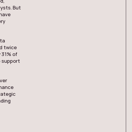
d,
ysts. But
 have
ery
ata
nd twice
y 31% of
o support
ver
rnance
rategic
ading