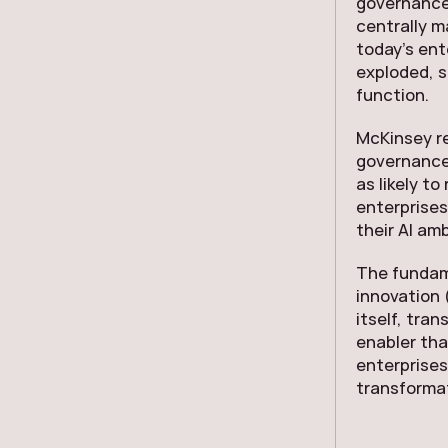
governance
centrally m
today’s ent
exploded, s
function.
McKinsey r
governance 
as likely t
enterprises
their AI amb
The fundame
innovation 
itself, tra
enabler tha
enterprises
transforma