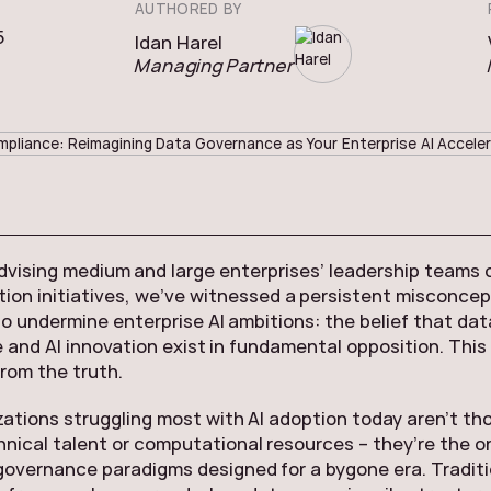
AUTHORED BY
5
Idan Harel
Managing Partner
advising medium and large enterprises’ leadership teams o
ion initiatives, we’ve witnessed a persistent misconcep
o undermine enterprise AI ambitions: the belief that dat
and AI innovation exist in fundamental opposition. This
from the truth.
ations struggling most with AI adoption today aren’t th
hnical talent or computational resources – they’re the o
governance paradigms designed for a bygone era. Traditi