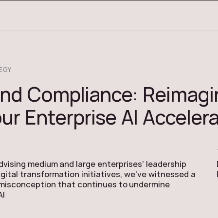
EGY
nd Compliance: Reimagi
ur Enterprise AI Acceler
advising medium and large enterprises’ leadership
gital transformation initiatives, we’ve witnessed a
 misconception that continues to undermine
AI