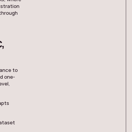
istration
 through
,
nance to
ed one-
evel,
apts
dataset