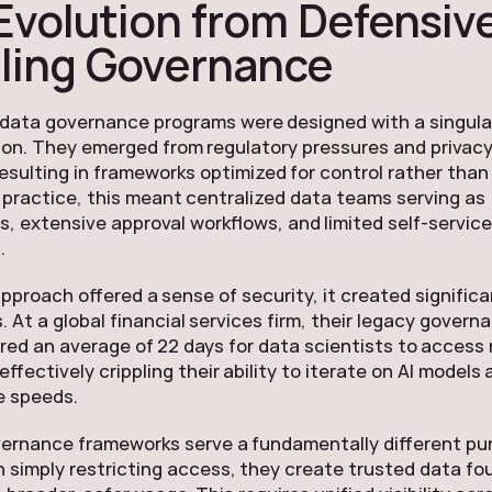
Evolution from Defensive
ling Governance
 data governance programs were designed with a singula
tion. They emerged from regulatory pressures and privac
esulting in frameworks optimized for control rather than
n practice, this meant centralized data teams serving as
, extensive approval workflows, and limited self-servic
.
approach offered a sense of security, it created significa
. At a global financial services firm, their legacy govern
red an average of 22 days for data scientists to acces
ffectively crippling their ability to iterate on AI models 
e speeds.
ernance frameworks serve a fundamentally different pu
 simply restricting access, they create trusted data f