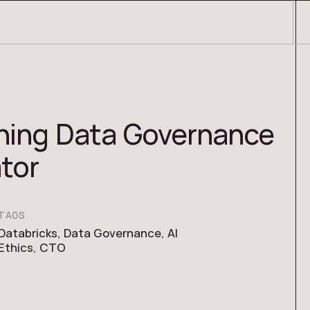
ning Data Governance
ator
TAGS
Databricks
,
Data Governance
,
AI
Ethics
,
CTO