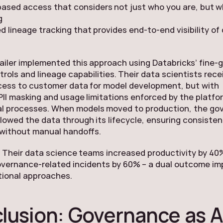
ased access that considers not just who you are, but 
g
 lineage tracking that provides end-to-end visibility of
tailer implemented this approach using Databricks’ fine-
rols and lineage capabilities. Their data scientists rece
cess to customer data for model development, but with
II masking and usage limitations enforced by the platfo
l processes. When models moved to production, the go
llowed the data through its lifecycle, ensuring consisten
 without manual handoffs.
 Their data science teams increased productivity by 40
overnance-related incidents by 60% – a dual outcome im
tional approaches.
lusion: Governance as A