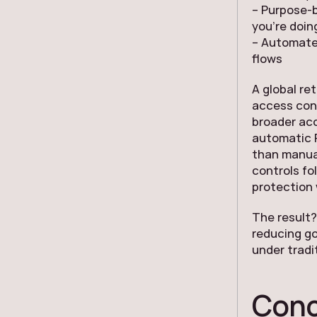
– Purpose-b
you’re doin
– Automated
flows
A global re
access cont
broader ac
automatic P
than manua
controls fo
protection
The result?
reducing g
under tradi
Conc