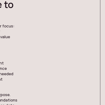
 to
r focus:
y
 value
e
nt
ance
s needed
at
rpose.
oundations