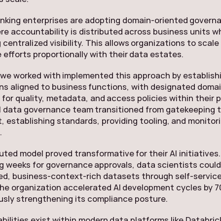
inking enterprises are adopting domain-oriented govern
e accountability is distributed across business units wh
 centralized visibility. This allows organizations to scale
efforts proportionally with their data estates.
we worked with implemented this approach by establishi
ns aligned to business functions, with designated doma
 for quality, metadata, and access policies within their p
l data governance team transitioned from gatekeeping 
 establishing standards, providing tooling, and monitor
.
buted model proved transformative for their AI initiatives
g weeks for governance approvals, data scientists coul
d, business-context-rich datasets through self-servic
he organization accelerated AI development cycles by 7
sly strengthening its compliance posture.
abilities exist within modern data platforms like Databri