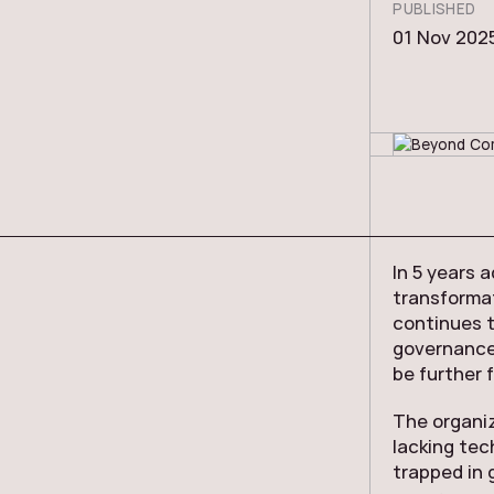
PUBLISHED
01 Nov 202
In 5 years 
transformat
continues t
governance 
be further 
The organiz
lacking tec
trapped in 