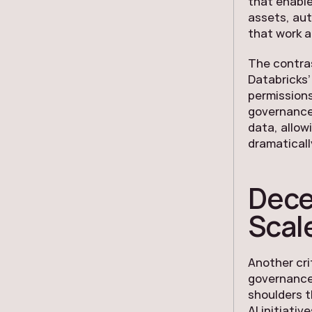
that enable
assets, au
that work a
The contra
Databricks’
permissions
governance
data, allow
dramaticall
Dece
Scal
Another cri
governance 
shoulders t
AI initiativ