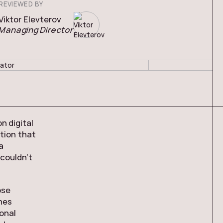
REVIEWED BY
Viktor Elevterov
Managing Director
n digital
tion that
a
 couldn’t
ose
nes
onal