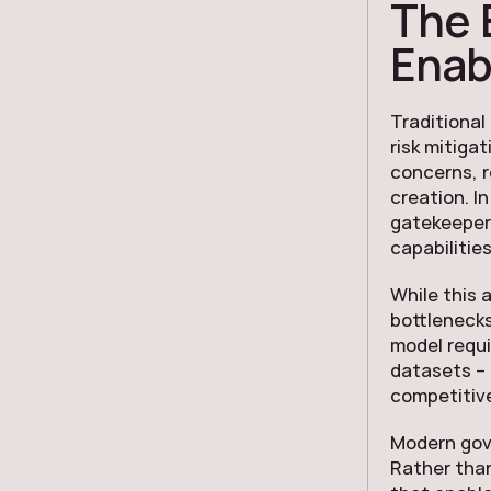
The 
Enab
Traditional
risk mitiga
concerns, r
creation. I
gatekeepers
capabilities
While this 
bottlenecks
model requi
datasets – e
competitiv
Modern gov
Rather than