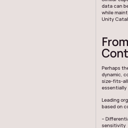
data can be
while maint
Unity Catal
From
Cont
Perhaps the
dynamic, c
size-fits-al
essentially
Leading or
based on co
– Different
sensitivity