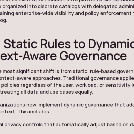
 organized into discrete catalogs with delegated admin
aining enterprise-wide visibility and policy enforcement
og.
 Static Rules to Dynamic
ext-Aware Governance
 most significant shift is from static, rule-based gover
ontext-aware approaches. Traditional governance appli
l policies regardless of the user, workload, or sensitivity l
 treating all data and use cases equally.
ganizations now implement dynamic governance that ad
ntext. This includes:
ial privacy controls that automatically adjust based on 