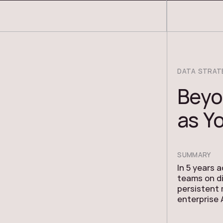
COSMOS THRACE
DATA STRAT
Beyo
as Yo
SUMMARY
In 5 years 
teams on di
persistent
enterprise 