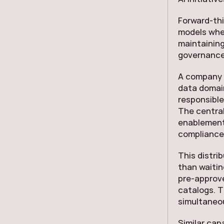
Forward-th
models wher
maintaining
governance 
A company 
data domai
responsible
The centra
enablement,
compliance
This distri
than waitin
pre-approve
catalogs. T
simultaneou
Similar cap