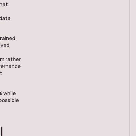
what
 data
grained
ived
rm rather
vernance
t
% while
possible
I