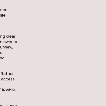
ance
ile
ng clear
in owners
urview.
to
ing
. Rather
d access
e
0% while
cks, where