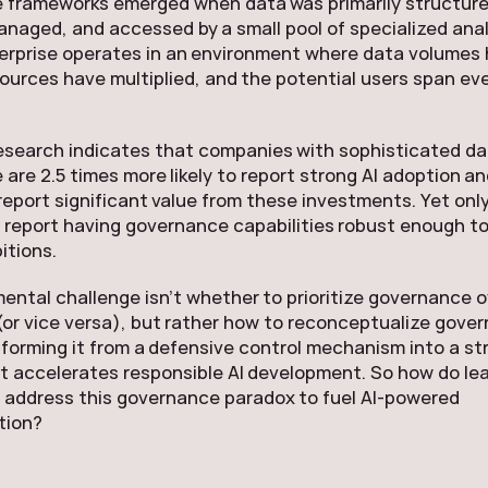
 frameworks emerged when data was primarily structure
anaged, and accessed by a small pool of specialized anal
erprise operates in an environment where data volumes
ources have multiplied, and the potential users span ev
esearch indicates that companies with sophisticated d
are 2.5 times more likely to report strong AI adoption a
o report significant value from these investments. Yet onl
 report having governance capabilities robust enough t
itions.
ntal challenge isn’t whether to prioritize governance o
(or vice versa), but rather how to reconceptualize gove
nsforming it from a defensive control mechanism into a st
t accelerates responsible AI development. So how do le
 address this governance paradox to fuel AI-powered
tion?