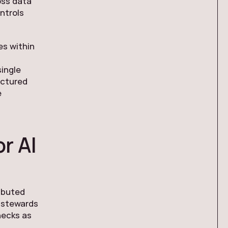
oss data
ntrols
es within
ingle
uctured
e
r AI
ributed
a stewards
necks as