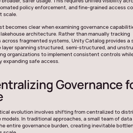
 broader, safer usage. This requires unified visibility acr
tomated policy enforcement, and fine-grained access co
t scale.
st becomes clear when examining governance capabiliti
 lakehouse architecture. Rather than manually tracking
 across fragmented systems, Unity Catalog provides a s
 layer spanning structured, semi-structured, and unstr
ing organizations to implement consistent controls whil
y expanding safe access.
ntralizing Governance fo
e
tical evolution involves shifting from centralized to dist
models. In traditional approaches, a small team of dat
he entire governance burden, creating inevitable bottle
es scale.