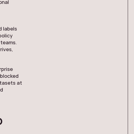
onal
 labels
policy
 teams.
rives,
rprise
nblocked
atasets at
nd
o