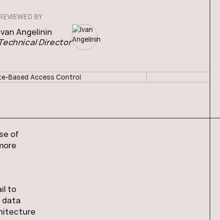
REVIEWED BY
Ivan Angelinin
Technical Director
se of
more
il to
e data
hitecture