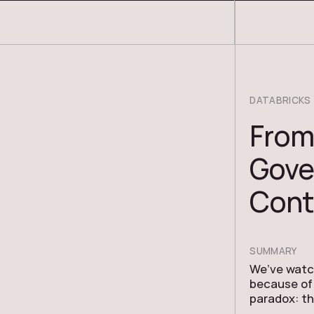
COSMOS THRACE
DATABRICKS
From
Gove
Cont
SUMMARY
We’ve watch
because of 
paradox: t