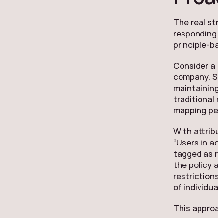
The real st
responding 
principle-b
Consider a 
company. Su
maintaining
traditional
mapping per
With attrib
“Users in a
tagged as r
the policy 
restriction
of individua
This approa