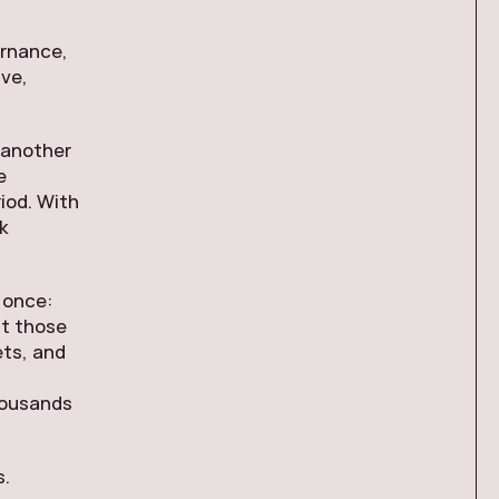
ernance,
ive,
s another
e
iod. With
k
 once:
pt those
ets, and
thousands
s.