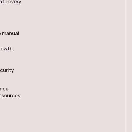
ate every
se manual
rowth,
ecurity
ance
resources,