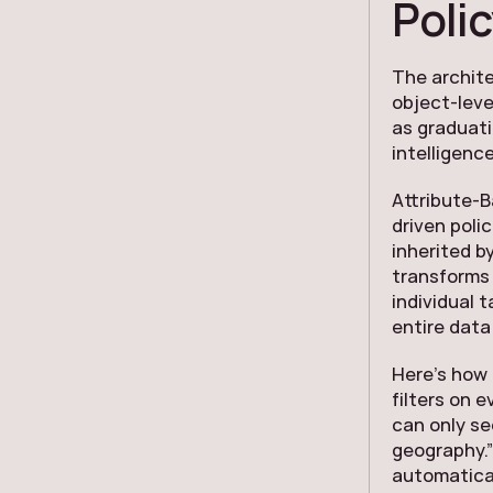
Polic
The archite
object-leve
as graduati
intelligence
Attribute-
driven poli
inherited b
transforms 
individual 
entire data
Here’s how 
filters on 
can only se
geography.”
automatical