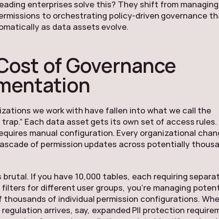
eading enterprises solve this? They shift from managing
permissions to orchestrating policy-driven governance t
matically as data assets evolve.
Cost of Governance
mentation
zations we work with have fallen into what we call the
 trap.” Each data asset gets its own set of access rules.
equires manual configuration. Every organizational cha
cascade of permission updates across potentially thous
 brutal. If you have 10,000 tables, each requiring separa
filters for different user groups, you’re managing potent
 thousands of individual permission configurations. Wh
regulation arrives, say, expanded PII protection require