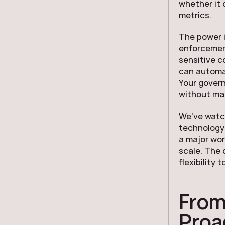
whether it 
metrics.
The power is
enforcement
sensitive c
can automat
Your govern
without man
We’ve watch
technology
a major wor
scale. The 
flexibility
From
Proa