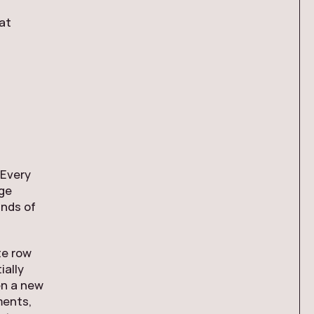
hat
 Every
nge
ands of
te row
ially
en a new
ments,