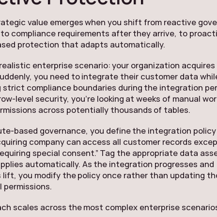
rategic value emerges when you shift from reactive gov
to compliance requirements after they arrive, to proact
ased protection that adapts automatically.
realistic enterprise scenario: your organization acquire
ddenly, you need to integrate their customer data whil
 strict compliance boundaries during the integration per
 row-level security, you’re looking at weeks of manual wor
missions across potentially thousands of tables.
ute-based governance, you define the integration policy
cquiring company can access all customer records exce
equiring special consent.” Tag the appropriate data ass
applies automatically. As the integration progresses and
s lift, you modify the policy once rather than updating 
l permissions.
ch scales across the most complex enterprise scenario