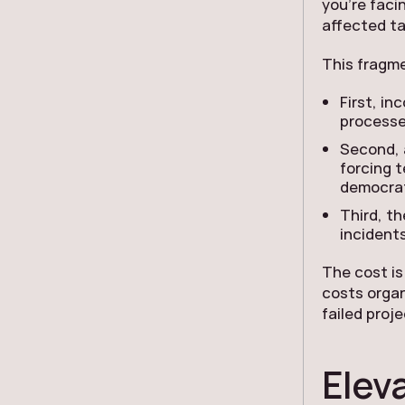
you’re faci
affected ta
This fragme
First, i
processe
Second, 
forcing 
democrat
Third, th
incidents
The cost is
costs organ
failed proj
Elev