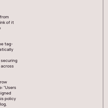
 from
nk of it
e
ne tag-
tically
 securing
y across
 row
e: “Users
signed
is policy
log,