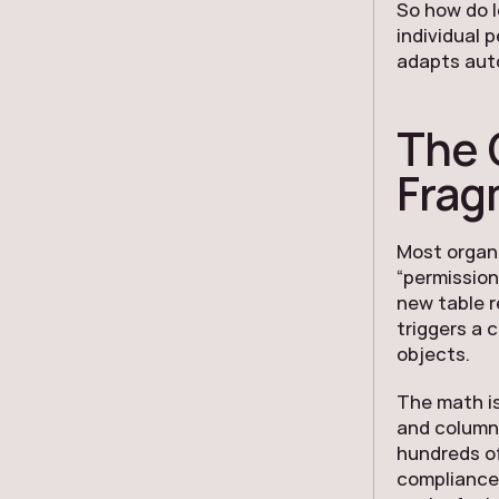
So how do l
individual 
adapts auto
The 
Frag
Most organi
“permission
new table r
triggers a 
objects.
The math is
and column 
hundreds of
compliance 