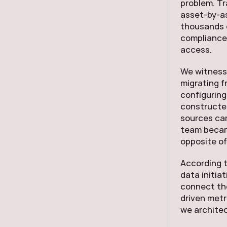
problem. Tr
asset-by-as
thousands o
compliance 
access.
We witnesse
migrating 
configuring
constructe
sources cam
team becam
opposite of
According 
data initiat
connect th
driven metri
we architec