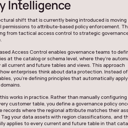
y Intelligence
ctural shift that is currently being introduced is moving
l permissions to attribute-based policy enforcement. Thi
ng from tactical access control to strategic governanc
.
Based Access Control enables governance teams to defi
cies at the catalog or schema level, where they’re automa
y all current and future tables and views. This approach
how enterprises think about data protection. Instead of
tables, you’re defining principles that automatically appl
 domains.
this works in practice. Rather than manually configuring
every customer table, you define a governance policy onc
e records where the regional attribute matches their as
 Tag your data assets with region classifications, and th
ly applies to every current and future table in that cata