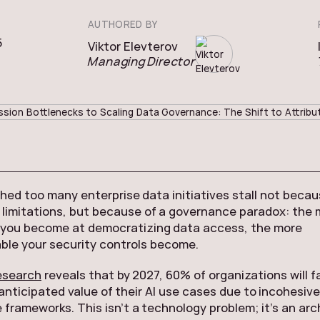
AUTHORED BY
5
Viktor Elevterov
Managing Director
ed too many enterprise data initiatives stall not becau
limitations, but because of a governance paradox: the 
 you become at democratizing data access, the more
le your security controls become.
esearch
reveals that by 2027, 60% of organizations will fa
 anticipated value of their AI use cases due to incohesiv
frameworks. This isn’t a technology problem; it’s an arc