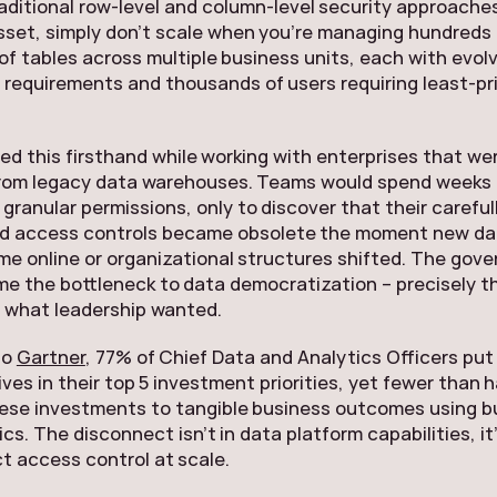
aditional row-level and column-level security approaches
set, simply don’t scale when you’re managing hundreds 
f tables across multiple business units, each with evol
requirements and thousands of users requiring least-pri
d this firsthand while working with enterprises that we
from legacy data warehouses. Teams would spend weeks
 granular permissions, only to discover that their careful
d access controls became obsolete the moment new da
e online or organizational structures shifted. The gov
e the bottleneck to data democratization – precisely t
 what leadership wanted.
to
Gartner
, 77% of Chief Data and Analytics Officers put
ives in their top 5 investment priorities, yet fewer than 
ese investments to tangible business outcomes using b
cs. The disconnect isn’t in data platform capabilities, it
t access control at scale.