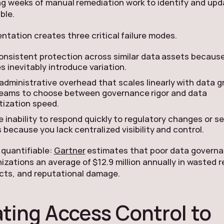
ng weeks of manual remediation work to identify and upd
ble.
ntation creates three critical failure modes.
nconsistent protection across similar data assets becau
s inevitably introduce variation.
administrative overhead that scales linearly with data g
teams to choose between governance rigor and data
ization speed.
e inability to respond quickly to regulatory changes or s
 because you lack centralized visibility and control.
 quantifiable:
Gartner
estimates that poor data govern
izations an average of $12.9 million annually in wasted 
ects, and reputational damage.
ating Access Control to