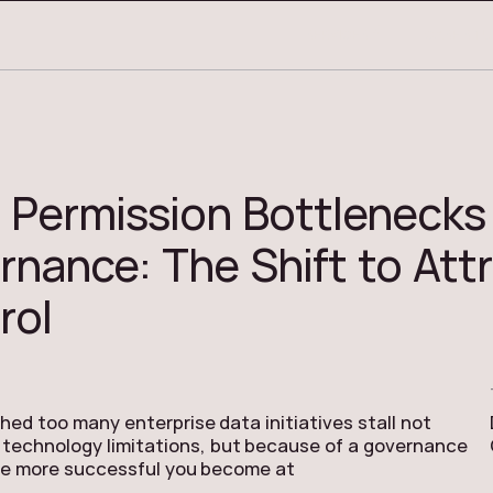
3
SERVICES
CASE STU
 Permission Bottlenecks 
rnance: The Shift to Att
rol
ed too many enterprise data initiatives stall not
technology limitations, but because of a governance
he more successful you become at