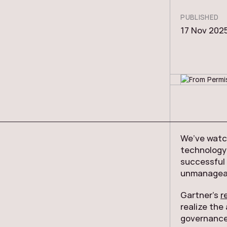
PUBLISHED
17 Nov 202
We’ve watch
technology 
successful
unmanageab
Gartner’s
r
realize the
governance 