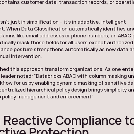
contains customer data, transaction records, or operati
n’t just in simplification – it’s in adaptive, intelligent
. When Data Classification automatically identifies and
olumns like email addresses or phone numbers, an ABAC 
ically mask those fields for all users except authorized
ance posture strengthens automatically as new data ar
ual intervention.
ed this approach transform organizations. As one ente
 leader
noted
: “Databricks ABAC with column masking u
kflow for us by enabling dynamic masking of sensitive d
centralized hierarchical policy design brings simplicity a
 to policy management and enforcement”.
 Reactive Compliance t
ctive Protection