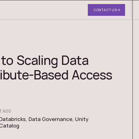
DIES
ABOUT US
RESOURCES
CONTACT US
to Scaling Data
ribute-Based Access
TAGS
Databricks
,
Data Governance
,
Unity
Catalog