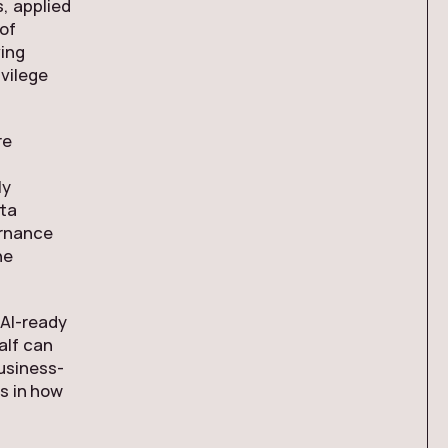
, applied
of
ving
vilege
re
ly
ta
ernance
he
 AI-ready
half can
usiness-
’s in how