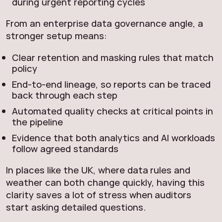
during urgent reporting cycles
From an enterprise data governance angle, a
stronger setup means:
Clear retention and masking rules that match
policy
End‑to‑end lineage, so reports can be traced
back through each step
Automated quality checks at critical points in
the pipeline
Evidence that both analytics and AI workloads
follow agreed standards
In places like the UK, where data rules and
weather can both change quickly, having this
clarity saves a lot of stress when auditors
start asking detailed questions.