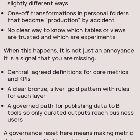
slightly different ways
One‑off transformations in personal folders
that become "production" by accident
No clear way to know which tables or views
are trusted and which are experiments
When this happens, it is not just an annoyance.
It is a signal that you are missing:
Central, agreed definitions for core metrics
and KPIs
A clear bronze, silver, gold pattern with rules
for each layer
A governed path for publishing data to BI
tools so only curated outputs reach business
users
A governance reset here means making metric