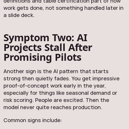
definitions and table certification part of how
work gets done, not something handled later in
a slide deck.
Symptom Two: AI
Projects Stall After
Promising Pilots
Another sign is the AI pattern that starts
strong then quietly fades. You get impressive
proof-of-concept work early in the year,
especially for things like seasonal demand or
risk scoring. People are excited. Then the
model never quite reaches production.
Common signs include: