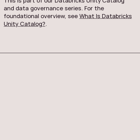
This is part of our Databricks Unity Catalog
and data governance series. For the
foundational overview, see
What Is Databricks
Unity Catalog?
.
Book a 30-minute
Databricks readiness
review with one of our
senior engineers. No pitch
deck. We'll look at where