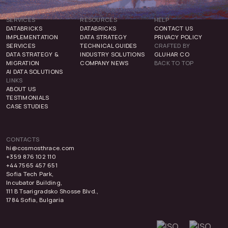
SERVICES
RESOURCES
HELP
DATABRICKS
DATABRICKS
CONTACT US
IMPLEMENTATION
DATA STRATEGY
PRIVACY POLICY
SERVICES
TECHNICAL GUIDES
CRAFTED BY
DATA STRATEGY &
INDUSTRY SOLUTIONS
GLUHAR CO
MIGRATION
COMPANY NEWS
BACK TO TOP
AI DATA SOLUTIONS
LINKS
ABOUT US
TESTIMONIALS
CASE STUDIES
CONTACTS
hi@cosmosthrace.com
+359 876 102 110
+44 7565 457 651
Sofia Tech Park,
Incubator Building,
111 B Tsarigradsko Shosse Blvd.,
1784 Sofia, Bulgaria