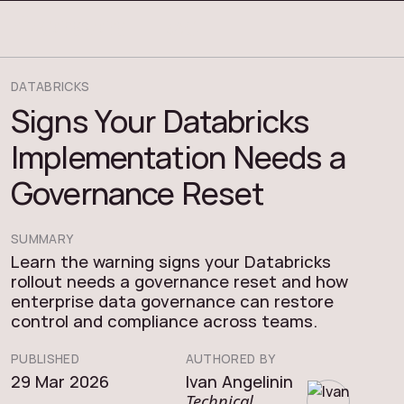
COSMOS THRACE
DATABRICKS
Signs Your Databricks
Implementation Needs a
Governance Reset
SUMMARY
Learn the warning signs your Databricks
rollout needs a governance reset and how
enterprise data governance can restore
control and compliance across teams.
PUBLISHED
AUTHORED BY
29 Mar 2026
Ivan Angelinin
Technical