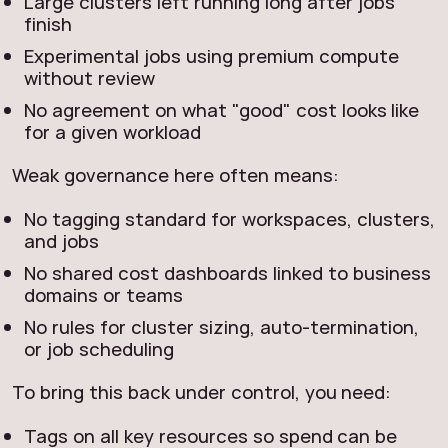
Large clusters left running long after jobs
finish
Experimental jobs using premium compute
without review
No agreement on what "good" cost looks like
for a given workload
Weak governance here often means:
No tagging standard for workspaces, clusters,
and jobs
No shared cost dashboards linked to business
domains or teams
No rules for cluster sizing, auto‑termination,
or job scheduling
To bring this back under control, you need:
Tags on all key resources so spend can be