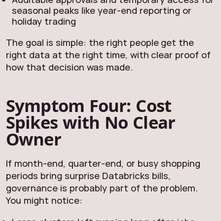
seasonal peaks like year‑end reporting or
holiday trading
The goal is simple: the right people get the
right data at the right time, with clear proof of
how that decision was made.
Symptom Four: Cost
Spikes with No Clear
Owner
If month-end, quarter-end, or busy shopping
periods bring surprise Databricks bills,
governance is probably part of the problem.
You might notice: