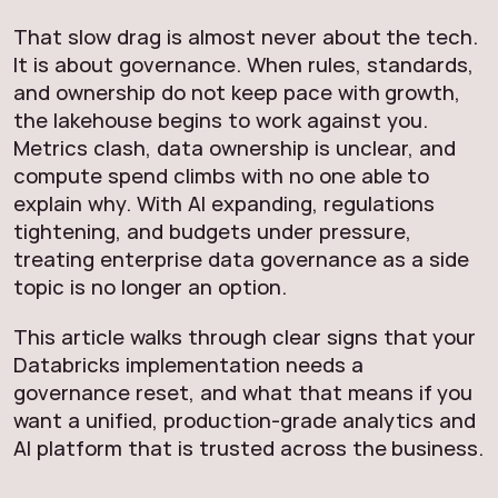
That slow drag is almost never about the tech.
It is about governance. When rules, standards,
and ownership do not keep pace with growth,
the lakehouse begins to work against you.
Metrics clash, data ownership is unclear, and
compute spend climbs with no one able to
explain why. With AI expanding, regulations
tightening, and budgets under pressure,
treating enterprise data governance as a side
topic is no longer an option.
This article walks through clear signs that your
Databricks implementation needs a
governance reset, and what that means if you
want a unified, production‑grade analytics and
AI platform that is trusted across the business.