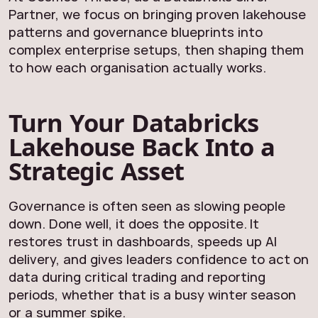
Partner, we focus on bringing proven lakehouse
patterns and governance blueprints into
complex enterprise setups, then shaping them
to how each organisation actually works.
Turn Your Databricks
Lakehouse Back Into a
Strategic Asset
Governance is often seen as slowing people
down. Done well, it does the opposite. It
restores trust in dashboards, speeds up AI
delivery, and gives leaders confidence to act on
data during critical trading and reporting
periods, whether that is a busy winter season
or a summer spike.