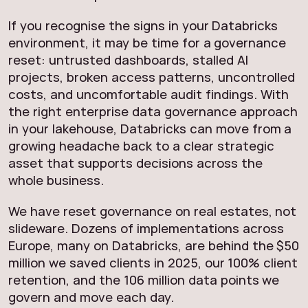
If you recognise the signs in your Databricks
environment, it may be time for a governance
reset: untrusted dashboards, stalled AI
projects, broken access patterns, uncontrolled
costs, and uncomfortable audit findings. With
the right enterprise data governance approach
in your lakehouse, Databricks can move from a
growing headache back to a clear strategic
asset that supports decisions across the
whole business.
We have reset governance on real estates, not
slideware. Dozens of implementations across
Europe, many on Databricks, are behind the $50
million we saved clients in 2025, our 100% client
retention, and the 106 million data points we
govern and move each day.