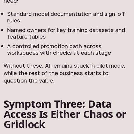
need:
Standard model documentation and sign‑off
rules
Named owners for key training datasets and
feature tables
A controlled promotion path across
workspaces with checks at each stage
Without these, AI remains stuck in pilot mode,
while the rest of the business starts to
question the value.
Symptom Three: Data
Access Is Either Chaos or
Gridlock