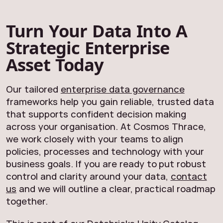
Turn Your Data Into A
Strategic Enterprise
Asset Today
Our tailored
enterprise data governance
frameworks help you gain reliable, trusted data
that supports confident decision making
across your organisation. At Cosmos Thrace,
we work closely with your teams to align
policies, processes and technology with your
business goals. If you are ready to put robust
control and clarity around your data,
contact
us
and we will outline a clear, practical roadmap
together.