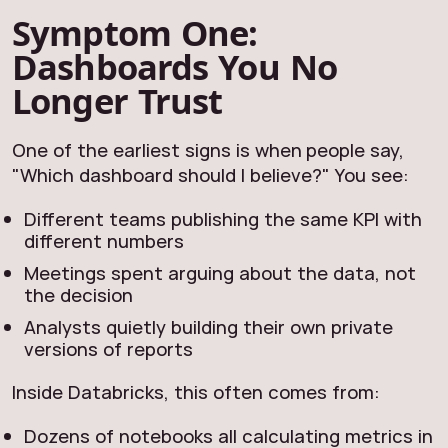
Symptom One:
Dashboards You No
Longer Trust
One of the earliest signs is when people say,
"Which dashboard should I believe?" You see:
Different teams publishing the same KPI with
different numbers
Meetings spent arguing about the data, not
the decision
Analysts quietly building their own private
versions of reports
Inside Databricks, this often comes from:
Dozens of notebooks all calculating metrics in