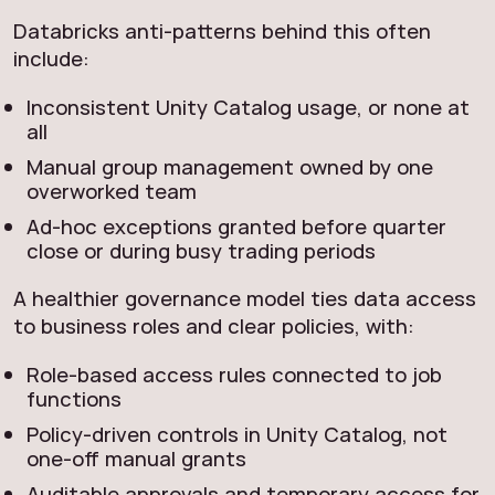
Databricks anti‑patterns behind this often
include:
Inconsistent Unity Catalog usage, or none at
all
Manual group management owned by one
overworked team
Ad‑hoc exceptions granted before quarter
close or during busy trading periods
A healthier governance model ties data access
to business roles and clear policies, with:
Role‑based access rules connected to job
functions
Policy‑driven controls in Unity Catalog, not
one‑off manual grants
Auditable approvals and temporary access for