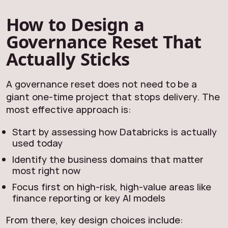
How to Design a
Governance Reset That
Actually Sticks
A governance reset does not need to be a
giant one‑time project that stops delivery. The
most effective approach is:
Start by assessing how Databricks is actually
used today
Identify the business domains that matter
most right now
Focus first on high‑risk, high‑value areas like
finance reporting or key AI models
From there, key design choices include: