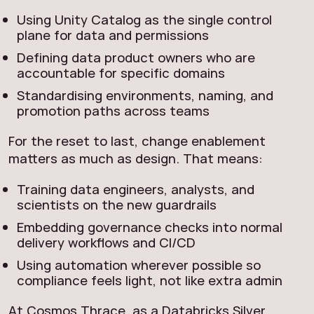
Using Unity Catalog as the single control
plane for data and permissions
Defining data product owners who are
accountable for specific domains
Standardising environments, naming, and
promotion paths across teams
For the reset to last, change enablement
matters as much as design. That means:
Training data engineers, analysts, and
scientists on the new guardrails
Embedding governance checks into normal
delivery workflows and CI/CD
Using automation wherever possible so
compliance feels light, not like extra admin
At Cosmos Thrace, as a Databricks Silver