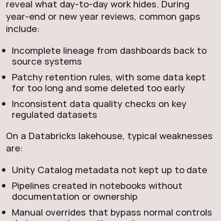
reveal what day‑to‑day work hides. During
year‑end or new year reviews, common gaps
include:
Incomplete lineage from dashboards back to
source systems
Patchy retention rules, with some data kept
for too long and some deleted too early
Inconsistent data quality checks on key
regulated datasets
On a Databricks lakehouse, typical weaknesses
are:
Unity Catalog metadata not kept up to date
Pipelines created in notebooks without
documentation or ownership
Manual overrides that bypass normal controls