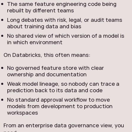
The same feature engineering code being
rebuilt by different teams
Long debates with risk, legal, or audit teams
about training data and bias
No shared view of which version of a model is
in which environment
On Databricks, this often means:
No governed feature store with clear
ownership and documentation
Weak model lineage, so nobody can trace a
prediction back to its data and code
No standard approval workflow to move
models from development to production
workspaces
From an enterprise data governance view, you