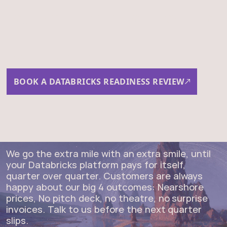
you are, where you want to
be, and the fastest path
between the two.
BOOK A DATABRICKS READINESS REVIEW
We go the extra mile with an extra smile, until
your Databricks platform pays for itself,
quarter over quarter. Customers are always
happy about our big 4 outcomes: Nearshore
prices, No pitch deck, no theatre, no surprise
invoices. Talk to us before the next quarter
slips.