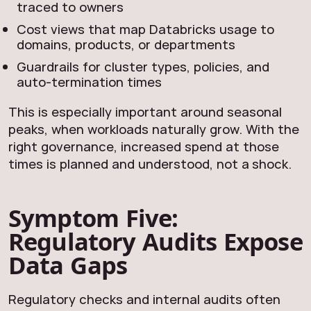
traced to owners
Cost views that map Databricks usage to
domains, products, or departments
Guardrails for cluster types, policies, and
auto‑termination times
This is especially important around seasonal
peaks, when workloads naturally grow. With the
right governance, increased spend at those
times is planned and understood, not a shock.
Symptom Five:
Regulatory Audits Expose
Data Gaps
Regulatory checks and internal audits often