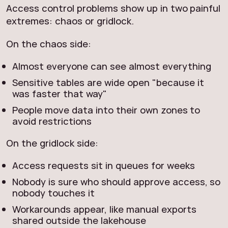
Access control problems show up in two painful
extremes: chaos or gridlock.
On the chaos side:
Almost everyone can see almost everything
Sensitive tables are wide open "because it
was faster that way"
People move data into their own zones to
avoid restrictions
On the gridlock side:
Access requests sit in queues for weeks
Nobody is sure who should approve access, so
nobody touches it
Workarounds appear, like manual exports
shared outside the lakehouse