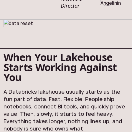
Director
When Your Lakehouse
Starts Working Against
You
A Databricks lakehouse usually starts as the
fun part of data. Fast. Flexible. People ship
notebooks, connect BI tools, and quickly prove
value. Then, slowly, it starts to feel heavy.
Everything takes longer, nothing lines up, and
nobody is sure who owns what.