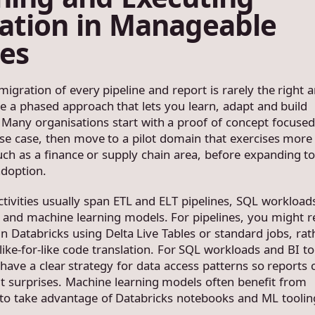
ation in Manageable
es
igration of every pipeline and report is rarely the right 
ke a phased approach that lets you learn, adapt and build
 Many organisations start with a proof of concept focused
se case, then move to a pilot domain that exercises more 
uch as a finance or supply chain area, before expanding t
adoption.
ctivities usually span ETL and ELT pipelines, SQL workloads
and machine learning models. For pipelines, you might r
n Databricks using Delta Live Tables or standard jobs, rat
ike-for-like code translation. For SQL workloads and BI to
have a clear strategy for data access patterns so reports 
t surprises. Machine learning models often benefit from
 to take advantage of Databricks notebooks and ML toolin