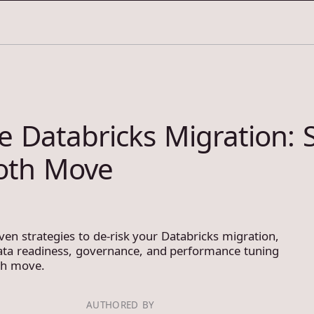
e Databricks Migration: S
oth Move
ven strategies to de-risk your Databricks migration,
ata readiness, governance, and performance tuning
th move.
AUTHORED BY