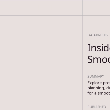
COSMOS THRACE
DATABRICKS
Insid
Smo
SUMMARY
Explore pro
planning, d
for a smoo
PUBLISHED