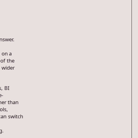
answer.
 on a
of the
o wider
, BI
e-
her than
ols,
can switch
g.