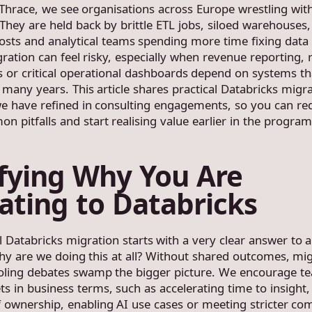
hrace, we see organisations across Europe wrestling with
 They are held back by brittle ETL jobs, siloed warehouses,
costs and analytical teams spending more time fixing data
gration can feel risky, especially when revenue reporting, 
 or critical operational dashboards depend on systems th
many years. This article shares practical Databricks migr
we have refined in consulting engagements, so you can red
n pitfalls and start realising value earlier in the progra
ifying Why You Are
ating to Databricks
l Databricks migration starts with a very clear answer to a
hy are we doing this at all? Without shared outcomes, mi
ooling debates swamp the bigger picture. We encourage t
ts in business terms, such as accelerating time to insight
of ownership, enabling AI use cases or meeting stricter co