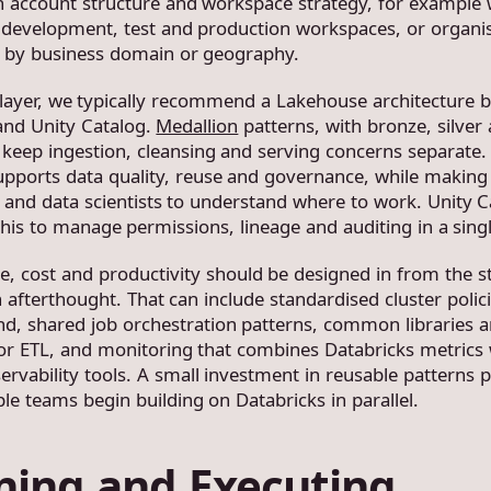
n account structure and workspace strategy, for example
 development, test and production workspaces, or organi
 by business domain or geography.
 layer, we typically recommend a Lakehouse architecture 
and Unity Catalog.
Medallion
patterns, with bronze, silver
p keep ingestion, cleansing and serving concerns separate.
pports data quality, reuse and governance, while making i
s and data scientists to understand where to work. Unity C
this to manage permissions, lineage and auditing in a singl
, cost and productivity should be designed in from the st
 afterthought. That can include standardised cluster polici
nd, shared job orchestration patterns, common libraries 
or ETL, and monitoring that combines Databricks metrics 
ervability tools. A small investment in reusable patterns p
le teams begin building on Databricks in parallel.
ning and Executing