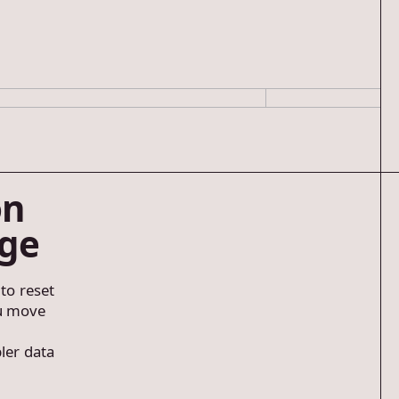
on
age
 to reset
ou move
ler data