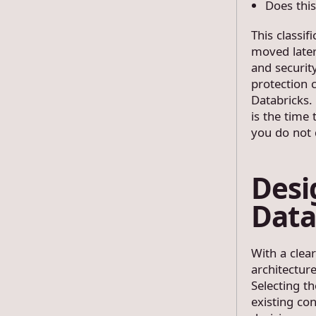
Does this
This classi
moved later
and securit
protection 
Databricks.
is the time
you do not 
Desi
Data
With a clea
architecture
Selecting th
existing co