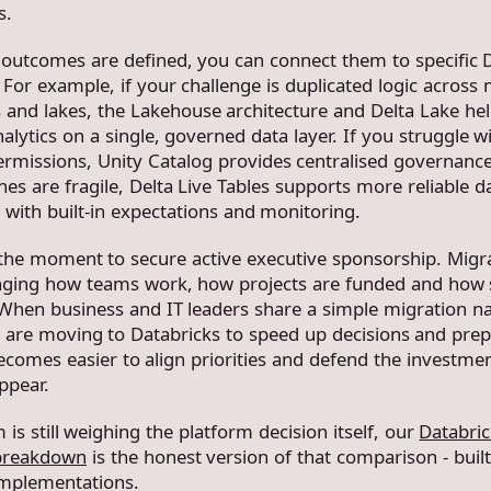
s.
outcomes are defined, you can connect them to specific 
. For example, if your challenge is duplicated logic across 
and lakes, the Lakehouse architecture and Delta Lake he
lytics on a single, governed data layer. If you struggle w
ermissions, Unity Catalog provides centralised governance
nes are fragile, Delta Live Tables supports more reliable d
 with built-in expectations and monitoring.
o the moment to secure active executive sponsorship. Migr
ging how teams work, how projects are funded and how s
hen business and IT leaders share a simple migration na
 are moving to Databricks to speed up decisions and prep
 becomes easier to align priorities and defend the investm
ppear.
 is still weighing the platform decision itself, our
Databric
breakdown
is the honest version of that comparison - buil
implementations.