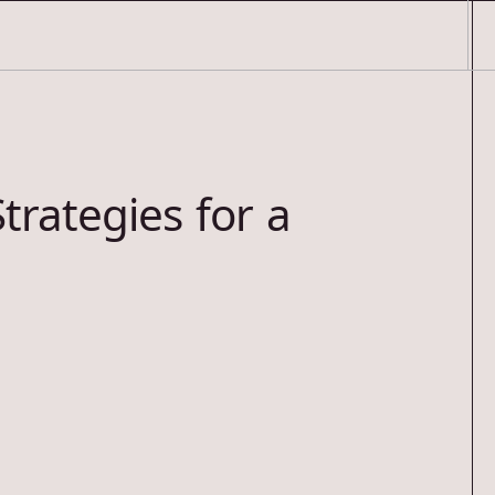
trategies for a