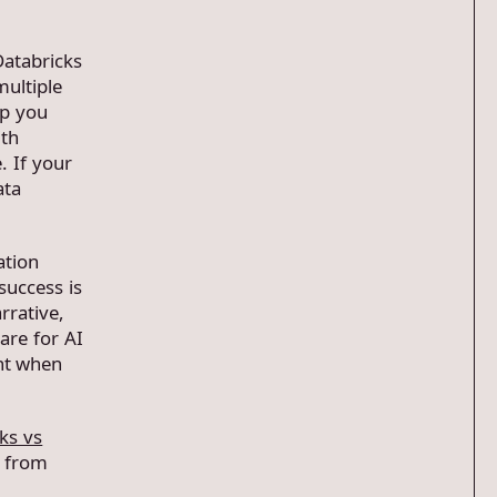
Databricks
multiple
lp you
ith
. If your
ata
ation
uccess is
rrative,
are for AI
ent when
ks vs
t from