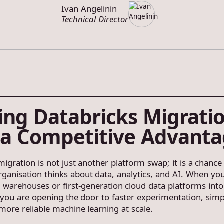
Ivan Angelinin
Technical Director
ing Databricks Migrati
 a Competitive Advant
igration is not just another platform swap; it is a chance
ganisation thinks about data, analytics, and AI. When y
 warehouses or first-generation cloud data platforms into
 you are opening the door to faster experimentation, simp
more reliable machine learning at scale.