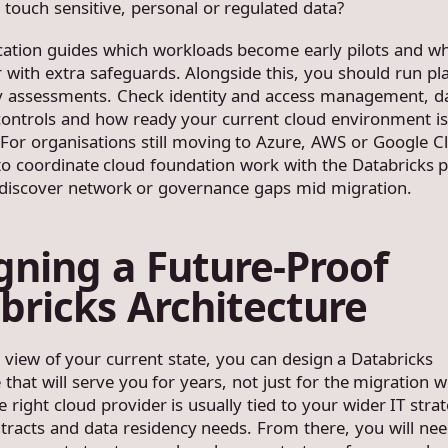
 touch sensitive, personal or regulated data?
fication guides which workloads become early pilots and wh
 with extra safeguards. Alongside this, you should run pl
y assessments. Check identity and access management, d
controls and how ready your current cloud environment is
 For organisations still moving to Azure, AWS or Google Cl
 to coordinate cloud foundation work with the Databricks p
discover network or governance gaps mid migration.
gning a Future-Proof
bricks Architecture
r view of your current state, you can design a Databricks
 that will serve you for years, not just for the migration 
e right cloud provider is usually tied to your wider IT stra
ntracts and data residency needs. From there, you will ne