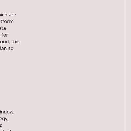
ich are
atform
ata
 for
oud, this
lan so
window.
tegy,
ed