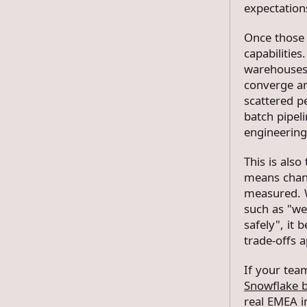
expectation
Once those 
capabilities
warehouses 
converge ana
scattered p
batch pipeli
engineering
This is als
means chan
measured. W
such as "we
safely", it
trade-offs a
If your team
Snowflake 
real EMEA 