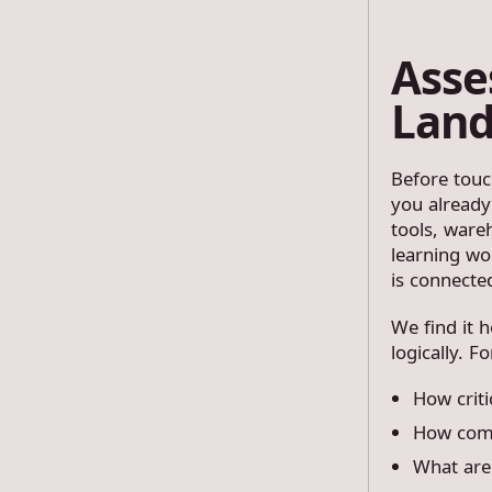
Asse
Land
Before touc
you already
tools, ware
learning wor
is connecte
We find it 
logically. F
How criti
How comp
What are 