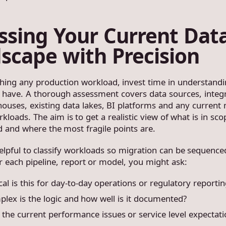
ssing Your Current Dat
scape with Precision
hing any production workload, invest time in understand
 have. A thorough assessment covers data sources, integ
houses, existing data lakes, BI platforms and any current
kloads. The aim is to get a realistic view of what is in sco
d and where the most fragile points are.
helpful to classify workloads so migration can be sequence
or each pipeline, report or model, you might ask:
cal is this for day-to-day operations or regulatory reportin
lex is the logic and how well is it documented?
the current performance issues or service level expectati