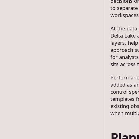
decisions o
to separate
workspaces
At the data
Delta Lake 
layers, hel
approach su
for analyst
sits across 
Performance
added as an
control spe
templates f
existing obs
when multip
Plan