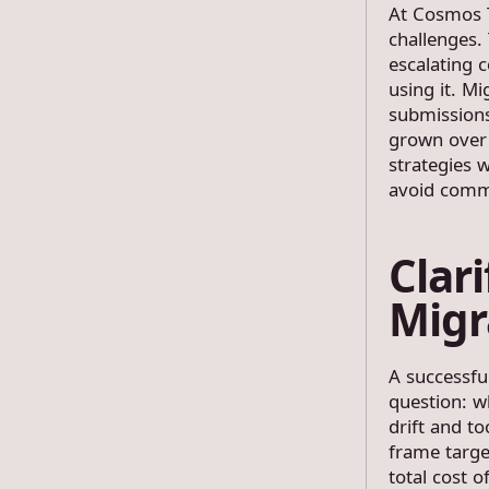
At Cosmos T
challenges.
escalating 
using it. Mi
submissions
grown over 
strategies 
avoid commo
Clar
Migr
A successfu
question: w
drift and t
frame targe
total cost 