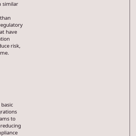
 similar
 than
regulatory
at have
ation
uce risk,
mme.
 basic
grations
eams to
, reducing
mpliance