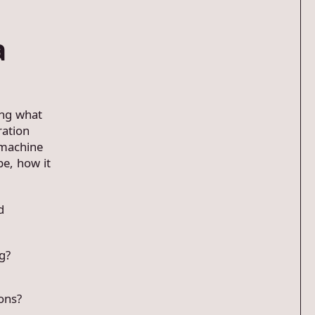
a
ing what
ration
 machine
pe, how it
d
g?
ons?