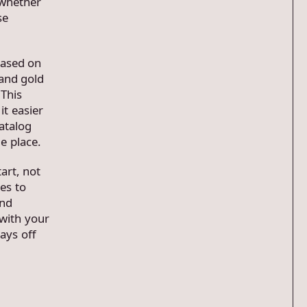
 whether
se
based on
 and gold
 This
t easier
atalog
e place.
art, not
es to
and
with your
ays off