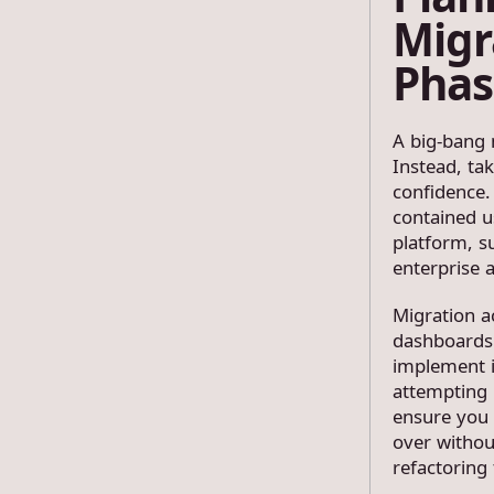
Migr
Phas
A big-bang m
Instead, ta
confidence.
contained u
platform, s
enterprise 
Migration a
dashboards 
implement i
attempting l
ensure you 
over withou
refactoring