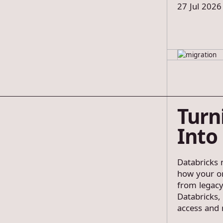
27 Jul 2026
Turn
Into
Databricks m
how your or
from legacy
Databricks,
access and 