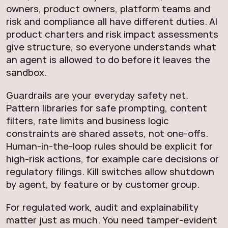
owners, product owners, platform teams and
risk and compliance all have different duties. AI
product charters and risk impact assessments
give structure, so everyone understands what
an agent is allowed to do before it leaves the
sandbox.
Guardrails are your everyday safety net.
Pattern libraries for safe prompting, content
filters, rate limits and business logic
constraints are shared assets, not one-offs.
Human-in-the-loop rules should be explicit for
high-risk actions, for example care decisions or
regulatory filings. Kill switches allow shutdown
by agent, by feature or by customer group.
For regulated work, audit and explainability
matter just as much. You need tamper-evident