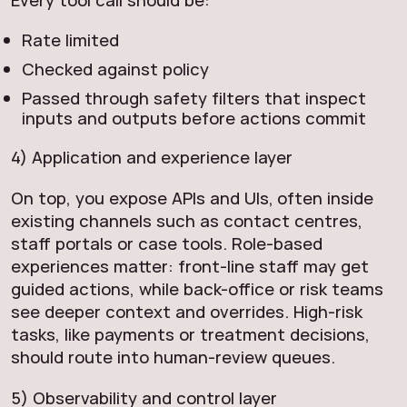
Every tool call should be:
Rate limited
Checked against policy
Passed through safety filters that inspect
inputs and outputs before actions commit
4) Application and experience layer
On top, you expose APIs and UIs, often inside
existing channels such as contact centres,
staff portals or case tools. Role-based
experiences matter: front-line staff may get
guided actions, while back-office or risk teams
see deeper context and overrides. High-risk
tasks, like payments or treatment decisions,
should route into human-review queues.
5) Observability and control layer