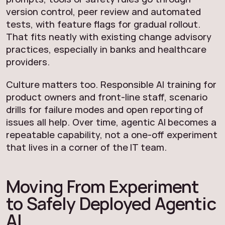
version control, peer review and automated
tests, with feature flags for gradual rollout.
That fits neatly with existing change advisory
practices, especially in banks and healthcare
providers.
Culture matters too. Responsible AI training for
product owners and front-line staff, scenario
drills for failure modes and open reporting of
issues all help. Over time, agentic AI becomes a
repeatable capability, not a one-off experiment
that lives in a corner of the IT team.
Moving From Experiment
to Safely Deployed Agentic
AI