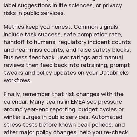
label suggestions in life sciences, or privacy
risks in public services.
Metrics keep you honest. Common signals
include task success, safe completion rate,
handoff to humans, regulatory incident counts
and near-miss counts, and false safety blocks.
Business feedback, user ratings and manual
reviews then feed back into retraining, prompt
tweaks and policy updates on your Databricks
workflows.
Finally, remember that risk changes with the
calendar. Many teams in EMEA see pressure
around year-end reporting, budget cycles or
winter surges in public services. Automated
stress tests before known peak periods, and
after major policy changes, help you re-check