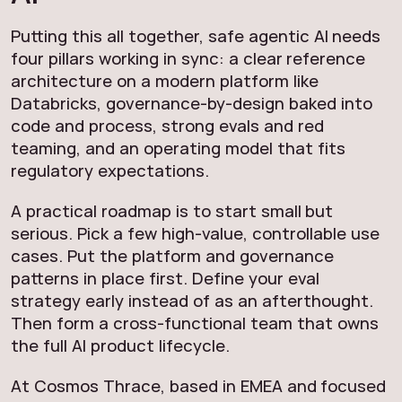
Putting this all together, safe agentic AI needs
four pillars working in sync: a clear reference
architecture on a modern platform like
Databricks, governance-by-design baked into
code and process, strong evals and red
teaming, and an operating model that fits
regulatory expectations.
A practical roadmap is to start small but
serious. Pick a few high-value, controllable use
cases. Put the platform and governance
patterns in place first. Define your eval
strategy early instead of as an afterthought.
Then form a cross-functional team that owns
the full AI product lifecycle.
At Cosmos Thrace, based in EMEA and focused