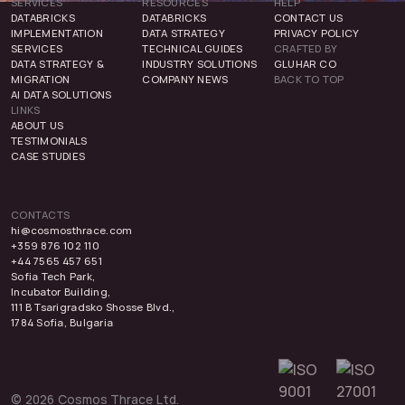
SERVICES
RESOURCES
HELP
DATABRICKS
DATABRICKS
CONTACT US
IMPLEMENTATION
DATA STRATEGY
PRIVACY POLICY
SERVICES
TECHNICAL GUIDES
CRAFTED BY
DATA STRATEGY &
INDUSTRY SOLUTIONS
GLUHAR CO
MIGRATION
COMPANY NEWS
BACK TO TOP
AI DATA SOLUTIONS
LINKS
ABOUT US
TESTIMONIALS
CASE STUDIES
CONTACTS
hi@cosmosthrace.com
+359 876 102 110
+44 7565 457 651
Sofia Tech Park,
Incubator Building,
111 B Tsarigradsko Shosse Blvd.,
1784 Sofia, Bulgaria
© 2026 Cosmos Thrace Ltd.