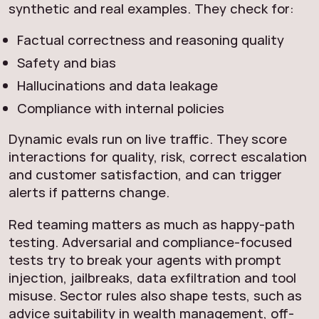
synthetic and real examples. They check for:
Factual correctness and reasoning quality
Safety and bias
Hallucinations and data leakage
Compliance with internal policies
Dynamic evals run on live traffic. They score
interactions for quality, risk, correct escalation
and customer satisfaction, and can trigger
alerts if patterns change.
Red teaming matters as much as happy-path
testing. Adversarial and compliance-focused
tests try to break your agents with prompt
injection, jailbreaks, data exfiltration and tool
misuse. Sector rules also shape tests, such as
advice suitability in wealth management, off-