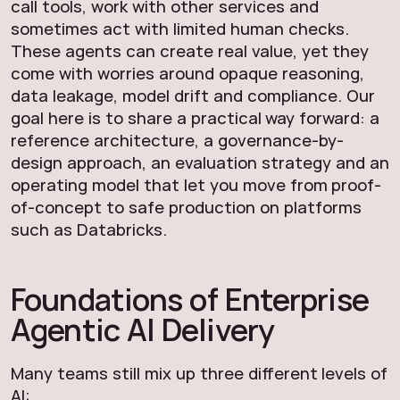
call tools, work with other services and
sometimes act with limited human checks.
These agents can create real value, yet they
come with worries around opaque reasoning,
data leakage, model drift and compliance. Our
goal here is to share a practical way forward: a
reference architecture, a governance-by-
design approach, an evaluation strategy and an
operating model that let you move from proof-
of-concept to safe production on platforms
such as Databricks.
Foundations of Enterprise
Agentic AI Delivery
Many teams still mix up three different levels of
AI: