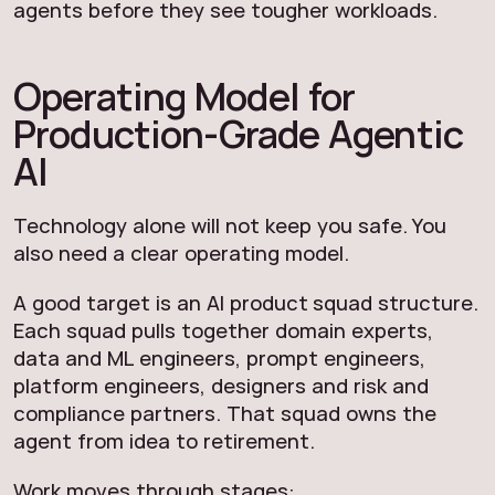
agents before they see tougher workloads.
Operating Model for
Production-Grade Agentic
AI
Technology alone will not keep you safe. You
also need a clear operating model.
A good target is an AI product squad structure.
Each squad pulls together domain experts,
data and ML engineers, prompt engineers,
platform engineers, designers and risk and
compliance partners. That squad owns the
agent from idea to retirement.
Work moves through stages: