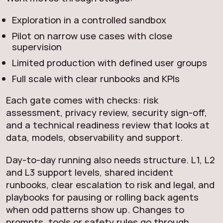
Exploration in a controlled sandbox
Pilot on narrow use cases with close
supervision
Limited production with defined user groups
Full scale with clear runbooks and KPIs
Each gate comes with checks: risk
assessment, privacy review, security sign-off,
and a technical readiness review that looks at
data, models, observability and support.
Day-to-day running also needs structure. L1, L2
and L3 support levels, shared incident
runbooks, clear escalation to risk and legal, and
playbooks for pausing or rolling back agents
when odd patterns show up. Changes to
prompts, tools or safety rules go through