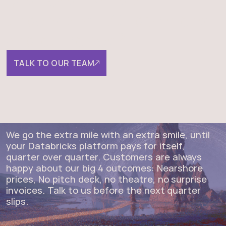
understand ROI, decisions,
and outcomes?
TALK TO OUR TEAM
We go the extra mile with an extra smile, until
your Databricks platform pays for itself,
quarter over quarter. Customers are always
happy about our big 4 outcomes: Nearshore
prices, No pitch deck, no theatre, no surprise
invoices. Talk to us before the next quarter
slips.