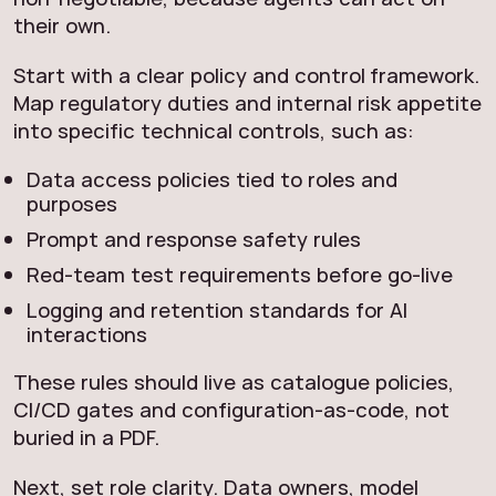
their own.
Start with a clear policy and control framework.
Map regulatory duties and internal risk appetite
into specific technical controls, such as:
Data access policies tied to roles and
purposes
Prompt and response safety rules
Red-team test requirements before go-live
Logging and retention standards for AI
interactions
These rules should live as catalogue policies,
CI/CD gates and configuration-as-code, not
buried in a PDF.
Next, set role clarity. Data owners, model