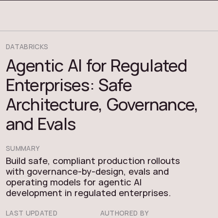
COSMOS THRACE
DATABRICKS
Agentic AI for Regulated
Enterprises: Safe
Architecture, Governance,
and Evals
SUMMARY
Build safe, compliant production rollouts
with governance-by-design, evals and
operating models for agentic AI
development in regulated enterprises.
LAST UPDATED
AUTHORED BY