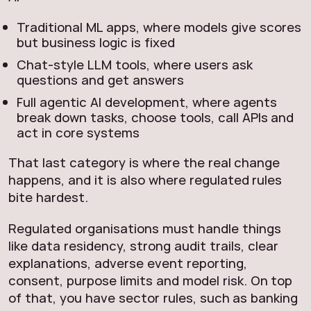
Traditional ML apps, where models give scores
but business logic is fixed
Chat-style LLM tools, where users ask
questions and get answers
Full agentic AI development, where agents
break down tasks, choose tools, call APIs and
act in core systems
That last category is where the real change
happens, and it is also where regulated rules
bite hardest.
Regulated organisations must handle things
like data residency, strong audit trails, clear
explanations, adverse event reporting,
consent, purpose limits and model risk. On top
of that, you have sector rules, such as banking