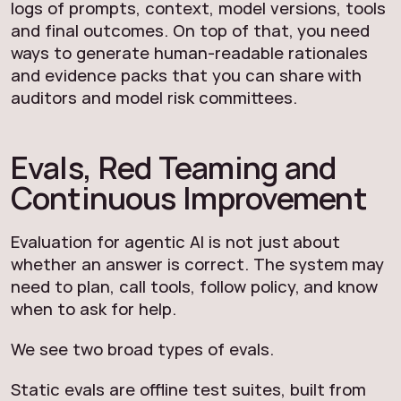
logs of prompts, context, model versions, tools
and final outcomes. On top of that, you need
ways to generate human-readable rationales
and evidence packs that you can share with
auditors and model risk committees.
Evals, Red Teaming and
Continuous Improvement
Evaluation for agentic AI is not just about
whether an answer is correct. The system may
need to plan, call tools, follow policy, and know
when to ask for help.
We see two broad types of evals.
Static evals are offline test suites, built from