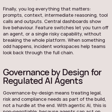
Finally, you log everything that matters:
prompts, context, intermediate reasoning, tool
calls and outputs. Central dashboards show
live behaviour. Feature switches let you turn off
an agent, or a single risky capability, without
breaking the whole platform. When something
odd happens, incident workspaces help teams
look back through the full chain.
Governance by Design for
Regulated AI Agents
Governance-by-design means treating legal,
risk and compliance needs as part of the build,
not a hurdle at the end. With agentic AI, this is
non-negotiable, because agents can act on