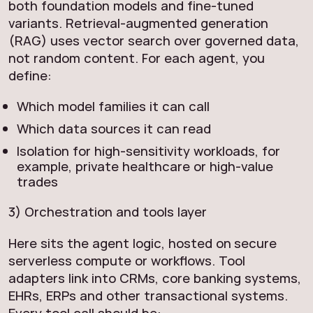
both foundation models and fine-tuned
variants. Retrieval-augmented generation
(RAG) uses vector search over governed data,
not random content. For each agent, you
define:
Which model families it can call
Which data sources it can read
Isolation for high-sensitivity workloads, for
example, private healthcare or high-value
trades
3) Orchestration and tools layer
Here sits the agent logic, hosted on secure
serverless compute or workflows. Tool
adapters link into CRMs, core banking systems,
EHRs, ERPs and other transactional systems.