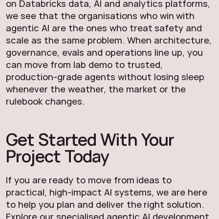
on Databricks data, AI and analytics platforms,
we see that the organisations who win with
agentic AI are the ones who treat safety and
scale as the same problem. When architecture,
governance, evals and operations line up, you
can move from lab demo to trusted,
production-grade agents without losing sleep
whenever the weather, the market or the
rulebook changes.
Get Started With Your
Project Today
If you are ready to move from ideas to
practical, high-impact AI systems, we are here
to help you plan and deliver the right solution.
Explore our specialised
agentic AI development