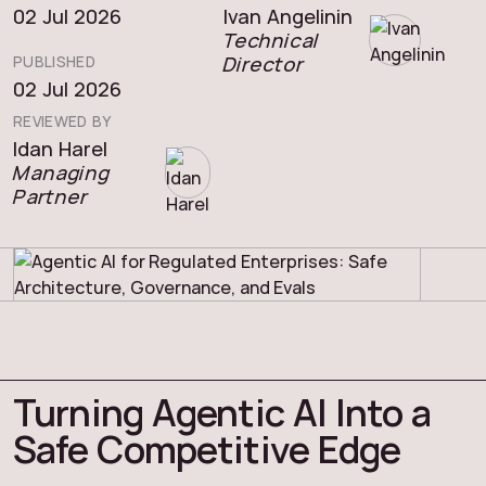
02 Jul 2026
Ivan Angelinin
Technical
Director
PUBLISHED
02 Jul 2026
REVIEWED BY
Idan Harel
Managing
Partner
Turning Agentic AI Into a
Safe Competitive Edge