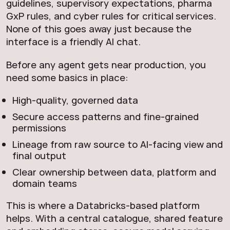
guidelines, supervisory expectations, pharma
GxP rules, and cyber rules for critical services.
None of this goes away just because the
interface is a friendly AI chat.
Before any agent gets near production, you
need some basics in place:
High-quality, governed data
Secure access patterns and fine-grained
permissions
Lineage from raw source to AI-facing view and
final output
Clear ownership between data, platform and
domain teams
This is where a Databricks-based platform
helps. With a central catalogue, shared feature