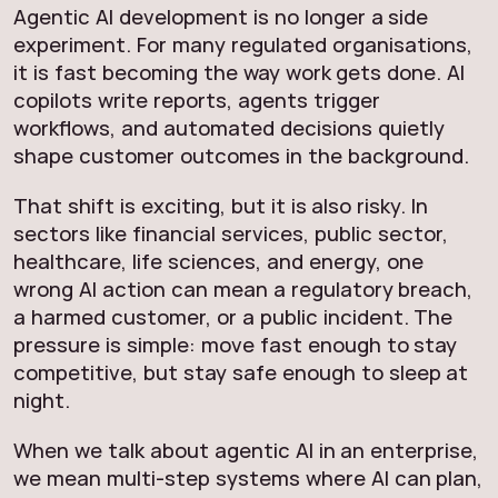
Agentic AI development is no longer a side
experiment. For many regulated organisations,
it is fast becoming the way work gets done. AI
copilots write reports, agents trigger
workflows, and automated decisions quietly
shape customer outcomes in the background.
That shift is exciting, but it is also risky. In
sectors like financial services, public sector,
healthcare, life sciences, and energy, one
wrong AI action can mean a regulatory breach,
a harmed customer, or a public incident. The
pressure is simple: move fast enough to stay
competitive, but stay safe enough to sleep at
night.
When we talk about agentic AI in an enterprise,
we mean multi-step systems where AI can plan,