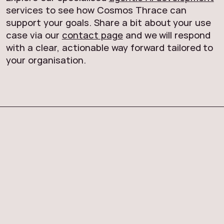
services to see how Cosmos Thrace can
support your goals. Share a bit about your use
case via our
contact page
and we will respond
with a clear, actionable way forward tailored to
your organisation.
Ready to implement AI
where your executives,
data scientists, and
business teams all