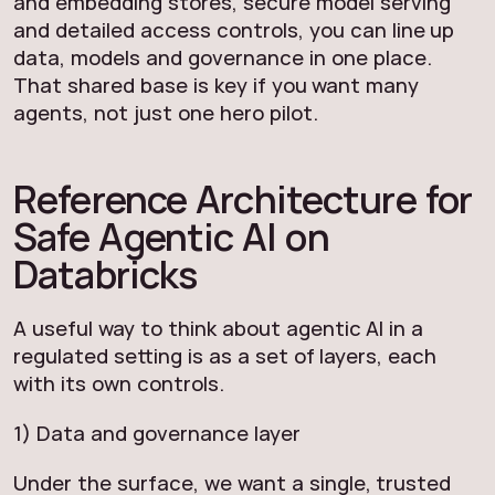
and embedding stores, secure model serving
and detailed access controls, you can line up
data, models and governance in one place.
That shared base is key if you want many
agents, not just one hero pilot.
Reference Architecture for
Safe Agentic AI on
Databricks
A useful way to think about agentic AI in a
regulated setting is as a set of layers, each
with its own controls.
1) Data and governance layer
Under the surface, we want a single, trusted