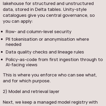
lakehouse for structured and unstructured
data, stored in Delta tables. Unity-style
catalogues give you central governance, so
you can apply:
Row- and column-level security
PII tokenisation or anonymisation where
needed
Data quality checks and lineage rules
Policy-as-code from first ingestion through to
AI-facing views
This is where you enforce who can see what,
and for which purpose.
2) Model and retrieval layer
Next, we keep a managed model registry with