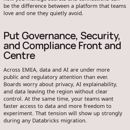
be the difference between a platform that teams
love and one they quietly avoid.
Put Governance, Security,
and Compliance Front and
Centre
Across EMEA, data and AI are under more
public and regulatory attention than ever.
Boards worry about privacy, AI explainability,
and data leaving the region without clear
control. At the same time, your teams want
faster access to data and more freedom to
experiment. That tension will show up strongly
during any Databricks migration.