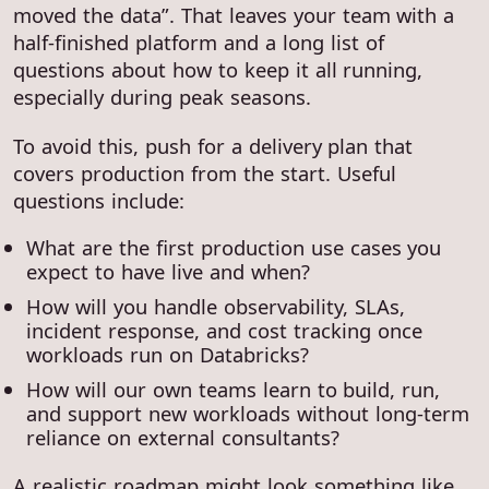
moved the data”. That leaves your team with a
half-finished platform and a long list of
questions about how to keep it all running,
especially during peak seasons.
To avoid this, push for a delivery plan that
covers production from the start. Useful
questions include:
What are the first production use cases you
expect to have live and when?
How will you handle observability, SLAs,
incident response, and cost tracking once
workloads run on Databricks?
How will our own teams learn to build, run,
and support new workloads without long-term
reliance on external consultants?
A realistic roadmap might look something like