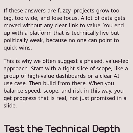
If these answers are fuzzy, projects grow too
big, too wide, and lose focus. A lot of data gets
moved without any clear link to value. You end
up with a platform that is technically live but
politically weak, because no one can point to
quick wins.
This is why we often suggest a phased, value-led
approach. Start with a tight slice of scope, like a
group of high-value dashboards or a clear AI
use case. Then build from there. When you
balance speed, scope, and risk in this way, you
get progress that is real, not just promised in a
slide.
Test the Technical Depth