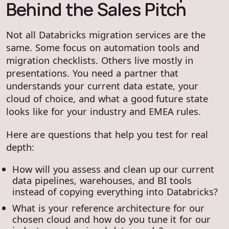
Behind the Sales Pitch
Not all Databricks migration services are the
same. Some focus on automation tools and
migration checklists. Others live mostly in
presentations. You need a partner that
understands your current data estate, your
cloud of choice, and what a good future state
looks like for your industry and EMEA rules.
Here are questions that help you test for real
depth:
How will you assess and clean up our current
data pipelines, warehouses, and BI tools
instead of copying everything into Databricks?
What is your reference architecture for our
chosen cloud and how do you tune it for our