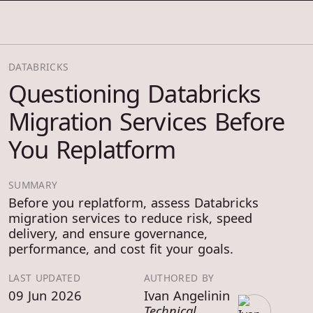
COSMOS THRACE
DATABRICKS
Questioning Databricks
Migration Services Before
You Replatform
SUMMARY
Before you replatform, assess Databricks
migration services to reduce risk, speed
delivery, and ensure governance,
performance, and cost fit your goals.
LAST UPDATED
AUTHORED BY
09 Jun 2026
Ivan Angelinin
Technical