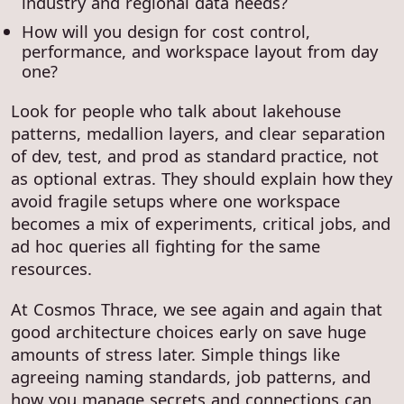
industry and regional data needs?
How will you design for cost control,
performance, and workspace layout from day
one?
Look for people who talk about lakehouse
patterns, medallion layers, and clear separation
of dev, test, and prod as standard practice, not
as optional extras. They should explain how they
avoid fragile setups where one workspace
becomes a mix of experiments, critical jobs, and
ad hoc queries all fighting for the same
resources.
At Cosmos Thrace, we see again and again that
good architecture choices early on save huge
amounts of stress later. Simple things like
agreeing naming standards, job patterns, and
how you manage secrets and connections can