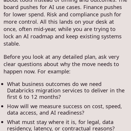
board pushes for AI use cases. Finance pushes
for lower spend. Risk and compliance push for
more control. All this lands on your desk at
once, often mid-year, while you are trying to
lock an AI roadmap and keep existing systems
stable.
Before you look at any detailed plan, ask very
clear questions about why the move needs to
happen now. For example:
What business outcomes do we need
Databricks migration services to deliver in the
first 6 to 12 months?
How will we measure success on cost, speed,
data access, and AI readiness?
What must stay where it is, for legal, data
residency, latency, or contractual reasons?