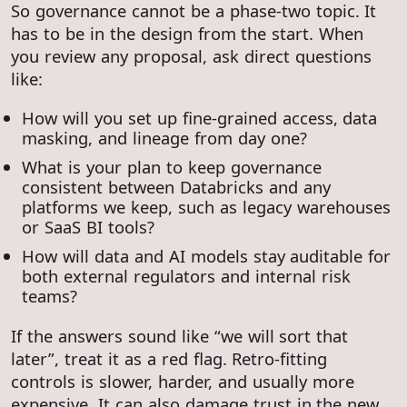
So governance cannot be a phase-two topic. It
has to be in the design from the start. When
you review any proposal, ask direct questions
like:
How will you set up fine-grained access, data
masking, and lineage from day one?
What is your plan to keep governance
consistent between Databricks and any
platforms we keep, such as legacy warehouses
or SaaS BI tools?
How will data and AI models stay auditable for
both external regulators and internal risk
teams?
If the answers sound like “we will sort that
later”, treat it as a red flag. Retro-fitting
controls is slower, harder, and usually more
expensive. It can also damage trust in the new