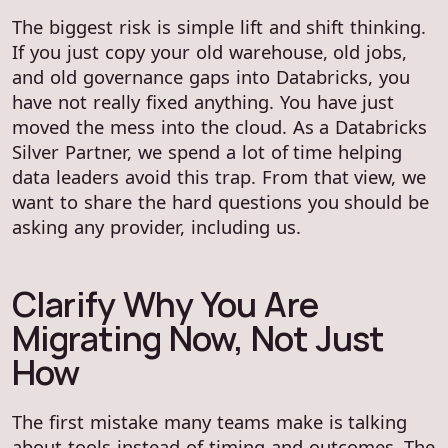
The biggest risk is simple lift and shift thinking.
If you just copy your old warehouse, old jobs,
and old governance gaps into Databricks, you
have not really fixed anything. You have just
moved the mess into the cloud. As a Databricks
Silver Partner, we spend a lot of time helping
data leaders avoid this trap. From that view, we
want to share the hard questions you should be
asking any provider, including us.
Clarify Why You Are
Migrating Now, Not Just
How
The first mistake many teams make is talking
about tools instead of timing and outcomes. The