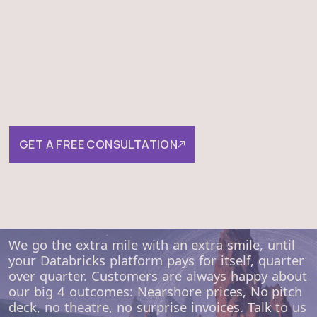
Book a 30-minute call and
tell us about your
migration plans.
It is a completely free migration assessment. We will
go through the most important phases for each
migration and check how well-prepared you are for it.
GET A FREE CONSULTATION
We go the extra mile with an extra smile, until
your Databricks platform pays for itself, quarter
over quarter. Customers are always happy about
our big 4 outcomes: Nearshore prices, No pitch
deck, no theatre, no surprise invoices. Talk to us