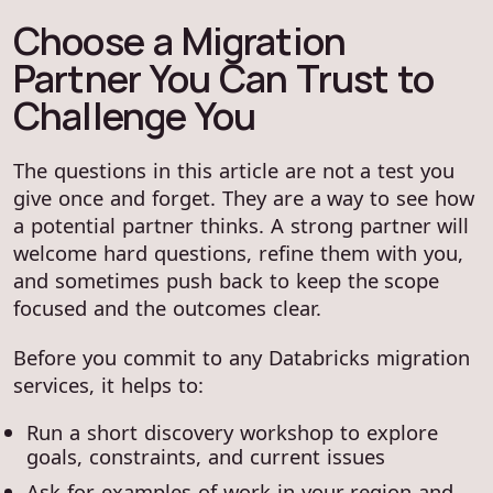
Choose a Migration
Partner You Can Trust to
Challenge You
The questions in this article are not a test you
give once and forget. They are a way to see how
a potential partner thinks. A strong partner will
welcome hard questions, refine them with you,
and sometimes push back to keep the scope
focused and the outcomes clear.
Before you commit to any Databricks migration
services, it helps to:
Run a short discovery workshop to explore
goals, constraints, and current issues
Ask for examples of work in your region and