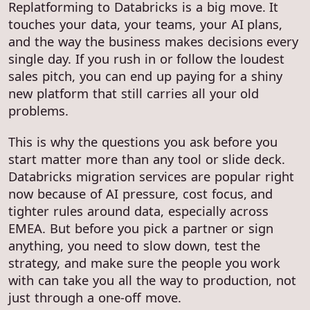
Replatforming to Databricks is a big move. It
touches your data, your teams, your AI plans,
and the way the business makes decisions every
single day. If you rush in or follow the loudest
sales pitch, you can end up paying for a shiny
new platform that still carries all your old
problems.
This is why the questions you ask before you
start matter more than any tool or slide deck.
Databricks migration services are popular right
now because of AI pressure, cost focus, and
tighter rules around data, especially across
EMEA. But before you pick a partner or sign
anything, you need to slow down, test the
strategy, and make sure the people you work
with can take you all the way to production, not
just through a one-off move.