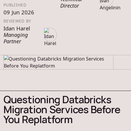
Director
PUBLISHED
09 Jun 2026
REVIEWED BY
Idan Harel
Managing
Partner
Questioning Databricks
Migration Services Before
You Replatform