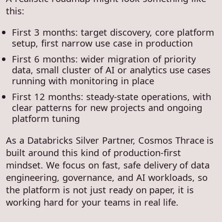
this:
First 3 months: target discovery, core platform
setup, first narrow use case in production
First 6 months: wider migration of priority
data, small cluster of AI or analytics use cases
running with monitoring in place
First 12 months: steady-state operations, with
clear patterns for new projects and ongoing
platform tuning
As a Databricks Silver Partner, Cosmos Thrace is
built around this kind of production-first
mindset. We focus on fast, safe delivery of data
engineering, governance, and AI workloads, so
the platform is not just ready on paper, it is
working hard for your teams in real life.