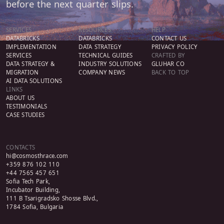
before the next quarter slips.
SERVICES
RESOURCES
HELP
DATABRICKS
DATABRICKS
CONTACT US
IMPLEMENTATION
DATA STRATEGY
PRIVACY POLICY
SERVICES
TECHNICAL GUIDES
CRAFTED BY
DATA STRATEGY &
INDUSTRY SOLUTIONS
GLUHAR CO
MIGRATION
COMPANY NEWS
BACK TO TOP
AI DATA SOLUTIONS
LINKS
ABOUT US
TESTIMONIALS
CASE STUDIES
CONTACTS
hi@cosmosthrace.com
+359 876 102 110
+44 7565 457 651
Sofia Tech Park,
Incubator Building,
111 B Tsarigradsko Shosse Blvd.,
1784 Sofia, Bulgaria