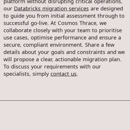
platform without disrupting critical operations,
our
Databricks migration services
are designed
to guide you from initial assessment through to
successful go-live. At Cosmos Thrace, we
collaborate closely with your team to prioritise
use cases, optimise performance and ensure a
secure, compliant environment. Share a few
details about your goals and constraints and we
will propose a clear, actionable migration plan.
To discuss your requirements with our
specialists, simply
contact us
.