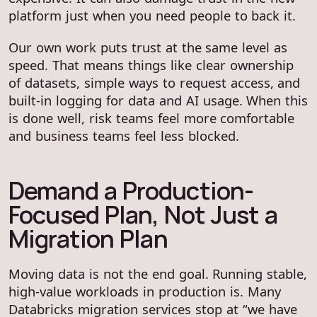
platform just when you need people to back it.
Our own work puts trust at the same level as
speed. That means things like clear ownership
of datasets, simple ways to request access, and
built-in logging for data and AI usage. When this
is done well, risk teams feel more comfortable
and business teams feel less blocked.
Demand a Production-
Focused Plan, Not Just a
Migration Plan
Moving data is not the end goal. Running stable,
high-value workloads in production is. Many
Databricks migration services stop at “we have