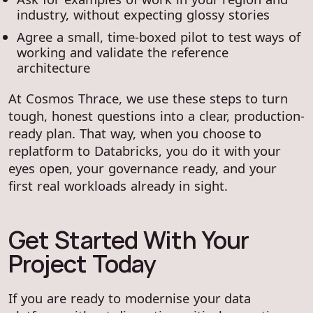
industry, without expecting glossy stories
Agree a small, time-boxed pilot to test ways of
working and validate the reference
architecture
At Cosmos Thrace, we use these steps to turn
tough, honest questions into a clear, production-
ready plan. That way, when you choose to
replatform to Databricks, you do it with your
eyes open, your governance ready, and your
first real workloads already in sight.
Get Started With Your
Project Today
If you are ready to modernise your data