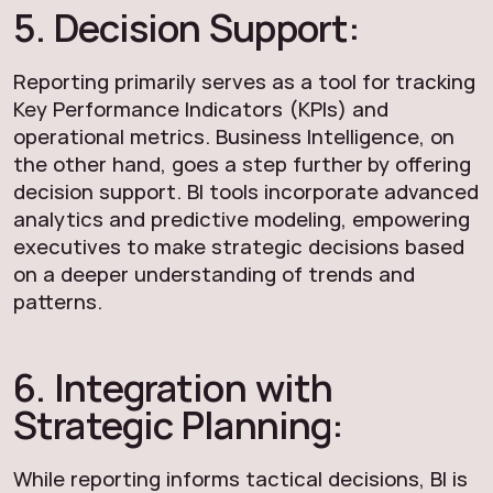
5. Decision Support:
Reporting primarily serves as a tool for tracking
Key Performance Indicators (KPIs) and
operational metrics. Business Intelligence, on
the other hand, goes a step further by offering
decision support. BI tools incorporate advanced
analytics and predictive modeling, empowering
executives to make strategic decisions based
on a deeper understanding of trends and
patterns.
6. Integration with
Strategic Planning:
While reporting informs tactical decisions, BI is