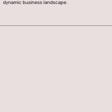
dynamic business landscape.
Book a 30-minute
Databricks readiness
review with one of our
senior engineers. No pitch
deck. We'll look at where
you are, where you want to