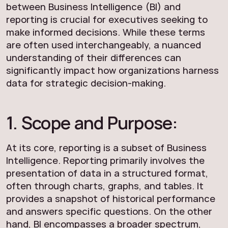
between Business Intelligence (BI) and
reporting is crucial for executives seeking to
make informed decisions. While these terms
are often used interchangeably, a nuanced
understanding of their differences can
significantly impact how organizations harness
data for strategic decision-making.
1. Scope and Purpose:
At its core, reporting is a subset of Business
Intelligence. Reporting primarily involves the
presentation of data in a structured format,
often through charts, graphs, and tables. It
provides a snapshot of historical performance
and answers specific questions. On the other
hand, BI encompasses a broader spectrum,