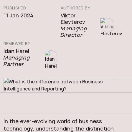
PUBLISHED
AUTHORED BY
11 Jan 2024
Viktor
Elevterov
Managing
Director
REVIEWED BY
Idan Harel
Managing
Partner
In the ever-evolving world of business
technology, understanding the distinction