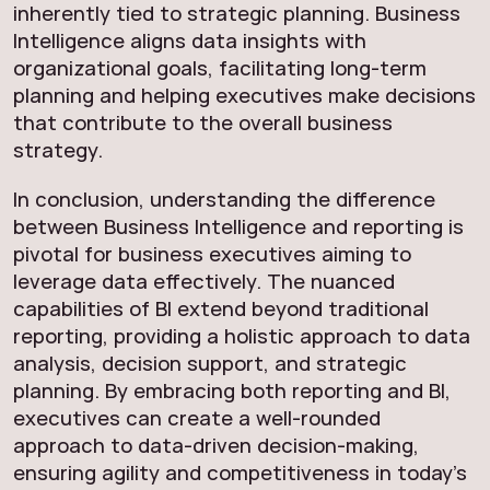
inherently tied to strategic planning. Business
Intelligence aligns data insights with
organizational goals, facilitating long-term
planning and helping executives make decisions
that contribute to the overall business
strategy.
In conclusion, understanding the difference
between Business Intelligence and reporting is
pivotal for business executives aiming to
leverage data effectively. The nuanced
capabilities of BI extend beyond traditional
reporting, providing a holistic approach to data
analysis, decision support, and strategic
planning. By embracing both reporting and BI,
executives can create a well-rounded
approach to data-driven decision-making,
ensuring agility and competitiveness in today’s