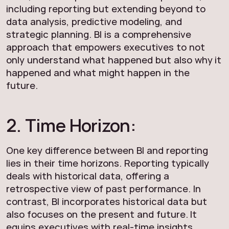
including reporting but extending beyond to
data analysis, predictive modeling, and
strategic planning. BI is a comprehensive
approach that empowers executives to not
only understand what happened but also why it
happened and what might happen in the
future.
2. Time Horizon:
One key difference between BI and reporting
lies in their time horizons. Reporting typically
deals with historical data, offering a
retrospective view of past performance. In
contrast, BI incorporates historical data but
also focuses on the present and future. It
equips executives with real-time insights,