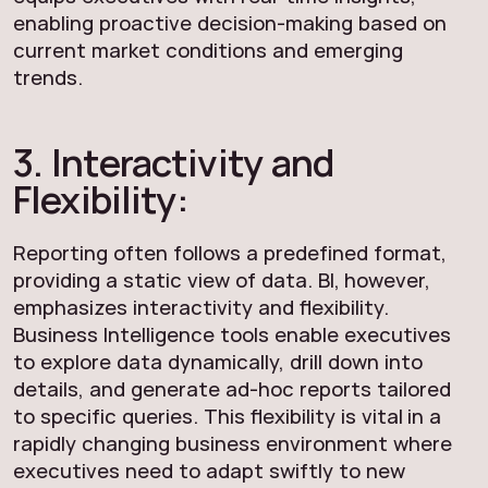
enabling proactive decision-making based on
current market conditions and emerging
trends.
3. Interactivity and
Flexibility:
Reporting often follows a predefined format,
providing a static view of data. BI, however,
emphasizes interactivity and flexibility.
Business Intelligence tools enable executives
to explore data dynamically, drill down into
details, and generate ad-hoc reports tailored
to specific queries. This flexibility is vital in a
rapidly changing business environment where
executives need to adapt swiftly to new