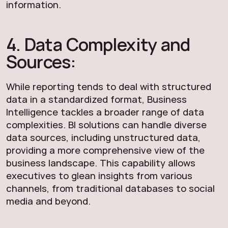
information.
4. Data Complexity and
Sources:
While reporting tends to deal with structured
data in a standardized format, Business
Intelligence tackles a broader range of data
complexities. BI solutions can handle diverse
data sources, including unstructured data,
providing a more comprehensive view of the
business landscape. This capability allows
executives to glean insights from various
channels, from traditional databases to social
media and beyond.