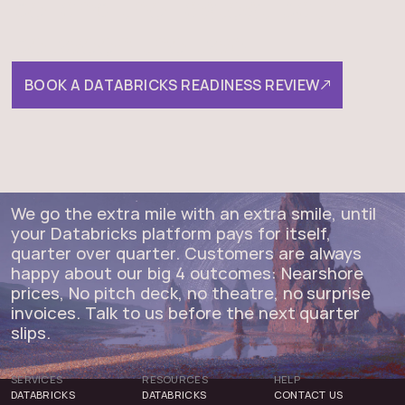
be, and the fastest path
between the two.
BOOK A DATABRICKS READINESS REVIEW
We go the extra mile with an extra smile, until
your Databricks platform pays for itself,
quarter over quarter. Customers are always
happy about our big 4 outcomes: Nearshore
prices, No pitch deck, no theatre, no surprise
invoices. Talk to us before the next quarter
slips.
SERVICES
RESOURCES
HELP
DATABRICKS
DATABRICKS
CONTACT US