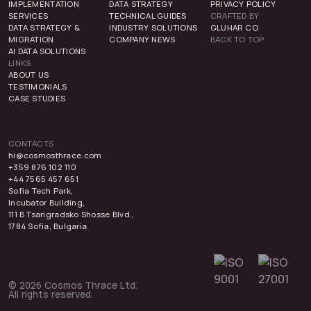
IMPLEMENTATION
DATA STRATEGY
PRIVACY POLICY
SERVICES
TECHNICAL GUIDES
CRAFTED BY
DATA STRATEGY &
INDUSTRY SOLUTIONS
GLUHAR CO
MIGRATION
COMPANY NEWS
BACK TO TOP
AI DATA SOLUTIONS
LINKS
ABOUT US
TESTIMONIALS
CASE STUDIES
CONTACTS
hi@cosmosthrace.com
+359 876 102 110
+44 7565 457 651
Sofia Tech Park,
Incubator Building,
111 B Tsarigradsko Shosse Blvd.,
1784 Sofia, Bulgaria
© 2026 Cosmos Thrace Ltd.
All rights reserved.