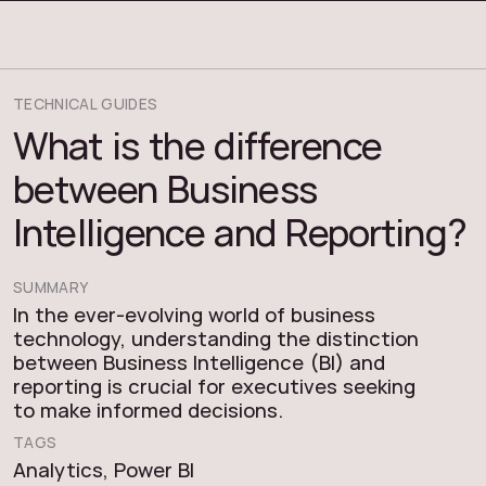
COSMOS THRACE
TECHNICAL GUIDES
What is the difference
between Business
Intelligence and Reporting?
SUMMARY
In the ever-evolving world of business
technology, understanding the distinction
between Business Intelligence (BI) and
reporting is crucial for executives seeking
to make informed decisions.
TAGS
Analytics
,
Power BI