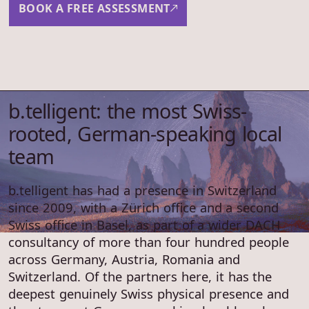
BOOK A FREE ASSESSMENT
b.telligent: the most Swiss-
rooted, German-speaking local
team
b.telligent has had a presence in Switzerland
since 2009, with a Zürich office and a second
Swiss office in Basel, as part of a wider DACH
consultancy of more than four hundred people
across Germany, Austria, Romania and
Switzerland. Of the partners here, it has the
deepest genuinely Swiss physical presence and