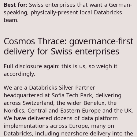
Best for:
Swiss enterprises that want a German-
speaking, physically-present local Databricks
team.
Cosmos Thrace: governance-first
delivery for Swiss enterprises
Full disclosure again: this is us, so weigh it
accordingly.
We are a Databricks Silver Partner
headquartered at Sofia Tech Park, delivering
across Switzerland, the wider Benelux, the
Nordics, Central and Eastern Europe and the UK.
We have delivered dozens of data platform
implementations across Europe, many on
Databricks, including nearshore delivery into the