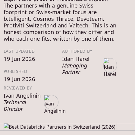
The partners with a genuine Swiss
footprint or Swiss-market focus are
b.telligent, Cosmos Thrace, Devoteam,
Protiviti Switzerland and Valtech. This is an
honest comparison of how they differ and
who each one fits, written by one of them.
LAST UPDATED
AUTHORED BY
19 Jun 2026
Idan Harel
Managing
Partner
PUBLISHED
19 Jun 2026
REVIEWED BY
Ivan Angelinin
Technical
Director