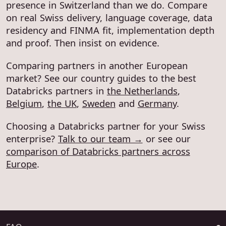
presence in Switzerland than we do. Compare
on real Swiss delivery, language coverage, data
residency and FINMA fit, implementation depth
and proof. Then insist on evidence.
Comparing partners in another European
market? See our country guides to the best
Databricks partners in
the Netherlands
,
Belgium
,
the UK
,
Sweden
and
Germany
.
Choosing a Databricks partner for your Swiss
enterprise?
Talk to our team →
or see our
comparison of Databricks partners across
Europe
.