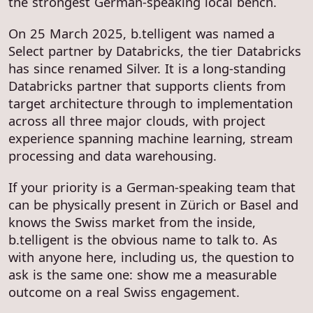
the strongest German-speaking local bench.
On 25 March 2025, b.telligent was named a
Select partner by Databricks, the tier Databricks
has since renamed Silver. It is a long-standing
Databricks partner that supports clients from
target architecture through to implementation
across all three major clouds, with project
experience spanning machine learning, stream
processing and data warehousing.
If your priority is a German-speaking team that
can be physically present in Zürich or Basel and
knows the Swiss market from the inside,
b.telligent is the obvious name to talk to. As
with anyone here, including us, the question to
ask is the same one: show me a measurable
outcome on a real Swiss engagement.