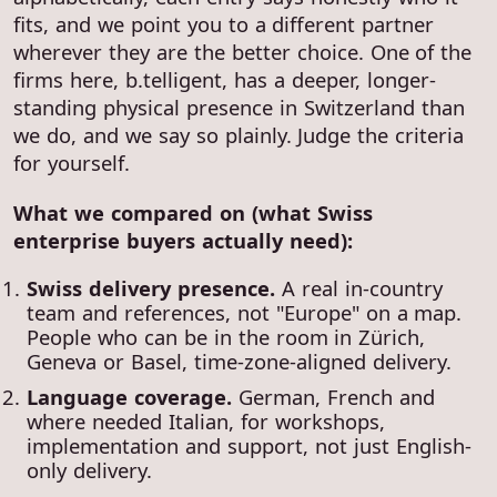
fits, and we point you to a different partner
wherever they are the better choice. One of the
firms here, b.telligent, has a deeper, longer-
standing physical presence in Switzerland than
we do, and we say so plainly. Judge the criteria
for yourself.
What we compared on (what Swiss
enterprise buyers actually need):
Swiss delivery presence.
A real in-country
team and references, not "Europe" on a map.
People who can be in the room in Zürich,
Geneva or Basel, time-zone-aligned delivery.
Language coverage.
German, French and
where needed Italian, for workshops,
implementation and support, not just English-
only delivery.