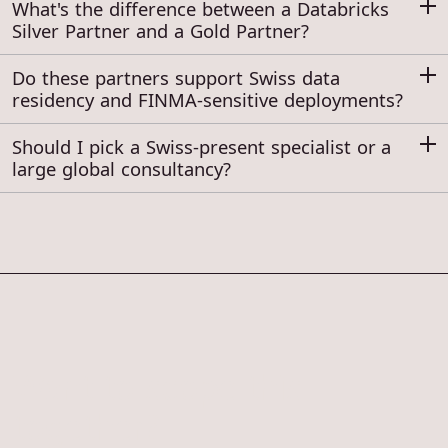
What's the difference between a Databricks
Silver Partner and a Gold Partner?
Do these partners support Swiss data
residency and FINMA-sensitive deployments?
Should I pick a Swiss-present specialist or a
large global consultancy?
Want to scope this
together?