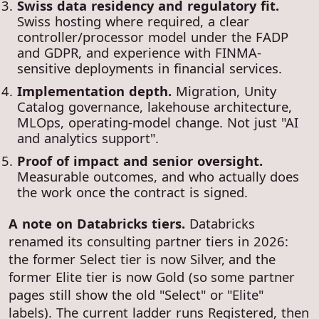
Swiss data residency and regulatory fit.
Swiss hosting where required, a clear
controller/processor model under the FADP
and GDPR, and experience with FINMA-
sensitive deployments in financial services.
Implementation depth.
Migration, Unity
Catalog governance, lakehouse architecture,
MLOps, operating-model change. Not just "AI
and analytics support".
Proof of impact and senior oversight.
Measurable outcomes, and who actually does
the work once the contract is signed.
A note on Databricks tiers.
Databricks
renamed its consulting partner tiers in 2026:
the former Select tier is now Silver, and the
former Elite tier is now Gold (so some partner
pages still show the old "Select" or "Elite"
labels). The current ladder runs Registered, then