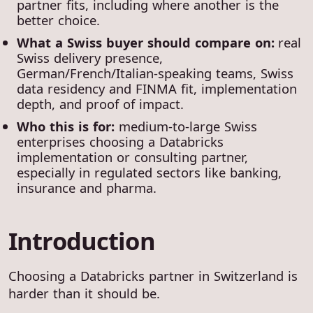
partner fits, including where another is the
better choice.
What a Swiss buyer should compare on:
real
Swiss delivery presence,
German/French/Italian-speaking teams, Swiss
data residency and FINMA fit, implementation
depth, and proof of impact.
Who this is for:
medium-to-large Swiss
enterprises choosing a Databricks
implementation or consulting partner,
especially in regulated sectors like banking,
insurance and pharma.
Introduction
Choosing a Databricks partner in Switzerland is
harder than it should be.