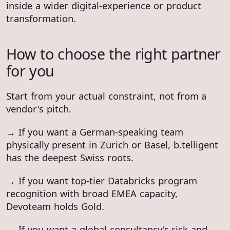
inside a wider digital-experience or product
transformation.
How to choose the right partner
for you
Start from your actual constraint, not from a
vendor's pitch.
→ If you want a German-speaking team
physically present in Zürich or Basel, b.telligent
has the deepest Swiss roots.
→ If you want top-tier Databricks program
recognition with broad EMEA capacity,
Devoteam holds Gold.
→ If you want a global consultancy's risk and