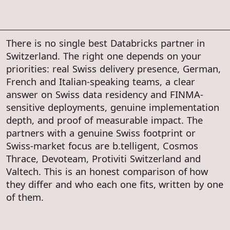
There is no single best Databricks partner in
Switzerland. The right one depends on your
priorities: real Swiss delivery presence, German,
French and Italian-speaking teams, a clear
answer on Swiss data residency and FINMA-
sensitive deployments, genuine implementation
depth, and proof of measurable impact. The
partners with a genuine Swiss footprint or
Swiss-market focus are b.telligent, Cosmos
Thrace, Devoteam, Protiviti Switzerland and
Valtech. This is an honest comparison of how
they differ and who each one fits, written by one
of them.