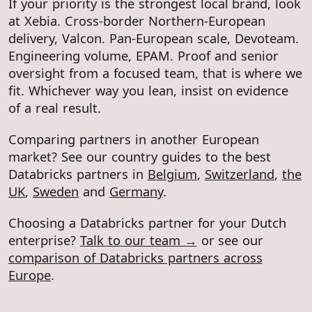
If your priority is the strongest local brand, look
at Xebia. Cross-border Northern-European
delivery, Valcon. Pan-European scale, Devoteam.
Engineering volume, EPAM. Proof and senior
oversight from a focused team, that is where we
fit. Whichever way you lean, insist on evidence
of a real result.
Comparing partners in another European
market? See our country guides to the best
Databricks partners in
Belgium
,
Switzerland
,
the
UK
,
Sweden
and
Germany
.
Choosing a Databricks partner for your Dutch
enterprise?
Talk to our team →
or see our
comparison of Databricks partners across
Europe
.