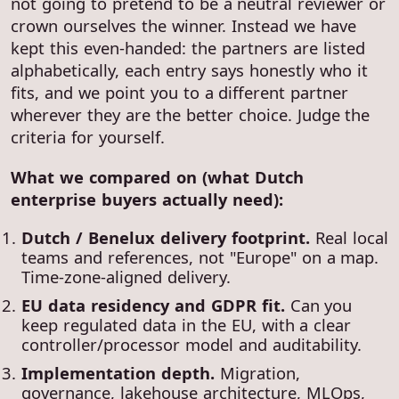
not going to pretend to be a neutral reviewer or
crown ourselves the winner. Instead we have
kept this even-handed: the partners are listed
alphabetically, each entry says honestly who it
fits, and we point you to a different partner
wherever they are the better choice. Judge the
criteria for yourself.
What we compared on (what Dutch
enterprise buyers actually need):
Dutch / Benelux delivery footprint.
Real local
teams and references, not "Europe" on a map.
Time-zone-aligned delivery.
EU data residency and GDPR fit.
Can you
keep regulated data in the EU, with a clear
controller/processor model and auditability.
Implementation depth.
Migration,
governance, lakehouse architecture, MLOps,