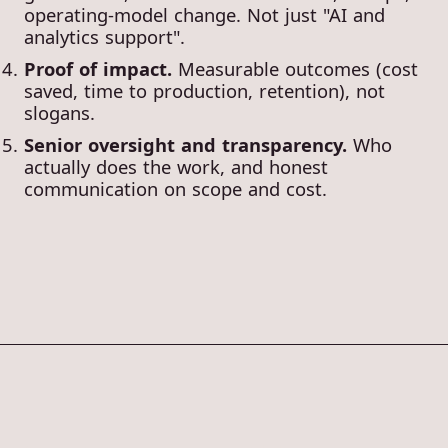
operating-model change. Not just "AI and
analytics support".
Proof of impact.
Measurable outcomes (cost
saved, time to production, retention), not
slogans.
Senior oversight and transparency.
Who
actually does the work, and honest
communication on scope and cost.