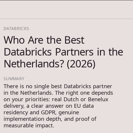
COSMOS THRACE
DATABRICKS
Who Are the Best
Databricks Partners in the
Netherlands? (2026)
SUMMARY
There is no single best Databricks partner
in the Netherlands. The right one depends
on your priorities: real Dutch or Benelux
delivery, a clear answer on EU data
residency and GDPR, genuine
implementation depth, and proof of
measurable impact.