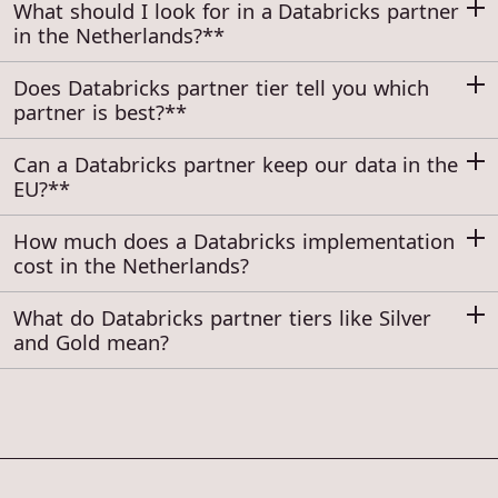
What should I look for in a Databricks partner
in the Netherlands?**
Does Databricks partner tier tell you which
partner is best?**
Can a Databricks partner keep our data in the
EU?**
How much does a Databricks implementation
cost in the Netherlands?
What do Databricks partner tiers like Silver
and Gold mean?