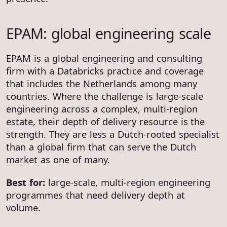
EPAM: global engineering scale
EPAM is a global engineering and consulting
firm with a Databricks practice and coverage
that includes the Netherlands among many
countries. Where the challenge is large-scale
engineering across a complex, multi-region
estate, their depth of delivery resource is the
strength. They are less a Dutch-rooted specialist
than a global firm that can serve the Dutch
market as one of many.
Best for:
large-scale, multi-region engineering
programmes that need delivery depth at
volume.