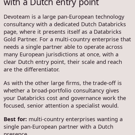
with a Dutch entry point
Devoteam is a large pan-European technology
consultancy with a dedicated Dutch Databricks
page, where it presents itself as a Databricks
Gold Partner. For a multi-country enterprise that
needs a single partner able to operate across
many European jurisdictions at once, with a
clear Dutch entry point, their scale and reach
are the differentiator.
As with the other large firms, the trade-off is
whether a broad-portfolio consultancy gives
your Databricks cost and governance work the
focused, senior attention a specialist would.
Best for:
multi-country enterprises wanting a
single pan-European partner with a Dutch
presence.