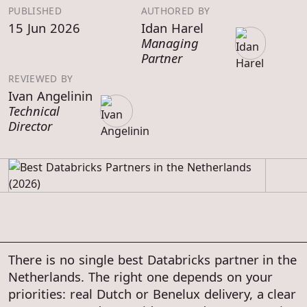
PUBLISHED
AUTHORED BY
15 Jun 2026
Idan Harel
Managing
Partner
REVIEWED BY
Ivan Angelinin
Technical
Director
There is no single best Databricks partner in the
Netherlands. The right one depends on your
priorities: real Dutch or Benelux delivery, a clear