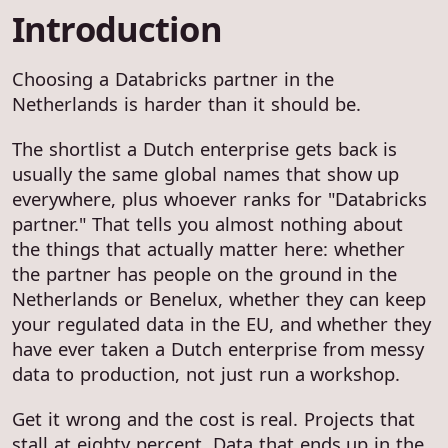
Introduction
Choosing a Databricks partner in the
Netherlands is harder than it should be.
The shortlist a Dutch enterprise gets back is
usually the same global names that show up
everywhere, plus whoever ranks for "Databricks
partner." That tells you almost nothing about
the things that actually matter here: whether
the partner has people on the ground in the
Netherlands or Benelux, whether they can keep
your regulated data in the EU, and whether they
have ever taken a Dutch enterprise from messy
data to production, not just run a workshop.
Get it wrong and the cost is real. Projects that
stall at eighty percent. Data that ends up in the