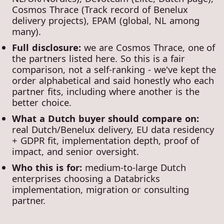
Cosmos Thrace (Track record of Benelux
delivery projects), EPAM (global, NL among
many).
Full disclosure:
we are Cosmos Thrace, one of
the partners listed here. So this is a fair
comparison, not a self-ranking - we've kept the
order alphabetical and said honestly who each
partner fits, including where another is the
better choice.
What a Dutch buyer should compare on:
real Dutch/Benelux delivery, EU data residency
+ GDPR fit, implementation depth, proof of
impact, and senior oversight.
Who this is for:
medium-to-large Dutch
enterprises choosing a Databricks
implementation, migration or consulting
partner.