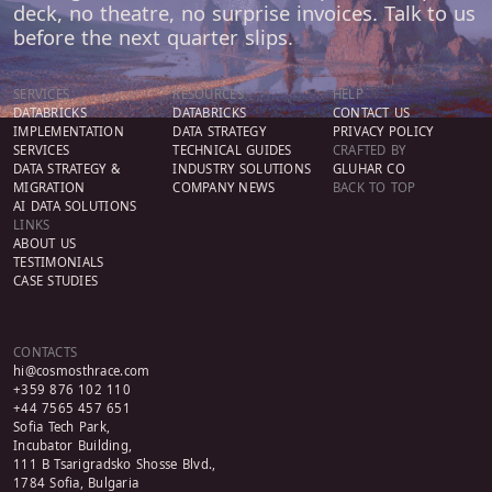
deck, no theatre, no surprise invoices. Talk to us
before the next quarter slips.
SERVICES
RESOURCES
HELP
DATABRICKS
DATABRICKS
CONTACT US
IMPLEMENTATION
DATA STRATEGY
PRIVACY POLICY
SERVICES
TECHNICAL GUIDES
CRAFTED BY
DATA STRATEGY &
INDUSTRY SOLUTIONS
GLUHAR CO
MIGRATION
COMPANY NEWS
BACK TO TOP
AI DATA SOLUTIONS
LINKS
ABOUT US
TESTIMONIALS
CASE STUDIES
CONTACTS
hi@cosmosthrace.com
+359 876 102 110
+44 7565 457 651
Sofia Tech Park,
Incubator Building,
111 B Tsarigradsko Shosse Blvd.,
1784 Sofia, Bulgaria