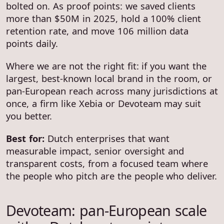
bolted on. As proof points: we saved clients
more than $50M in 2025, hold a 100% client
retention rate, and move 106 million data
points daily.
Where we are not the right fit: if you want the
largest, best-known local brand in the room, or
pan-European reach across many jurisdictions at
once, a firm like Xebia or Devoteam may suit
you better.
Best for:
Dutch enterprises that want
measurable impact, senior oversight and
transparent costs, from a focused team where
the people who pitch are the people who deliver.
Devoteam: pan-European scale