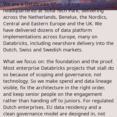
We are a Databricks Silver Partner
headquartered at Sofia Tech Park, delivering
across the Netherlands, Benelux, the Nordics,
Central and Eastern Europe and the UK. We
have delivered dozens of data platform
implementations across Europe, many on
Databricks, including nearshore delivery into the
Dutch, Swiss and Swedish markets.
What we focus on: the foundation and the proof.
Most enterprise Databricks projects that stall do
so because of scoping and governance, not
technology. So we make spend and data lineage
visible, fix the architecture in the right order,
and keep senior people on the engagement
rather than handing off to juniors. For regulated
Dutch enterprises, EU data residency and a
clean governance model are designed in, not