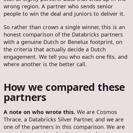
wrong region. A partner who sends senior
people to win the deal and juniors to deliver it.
So rather than crown a single winner, this is an
honest comparison of the Databricks partners
with a genuine Dutch or Benelux footprint, on
the criteria that actually decide a Dutch
engagement. We tell you who each one fits, and
where another is the better call.
How we compared these
partners
A note on who wrote this.
We are Cosmos
Thrace, a Databricks Silver Partner, and we are
one of the partners in this comparison. We are