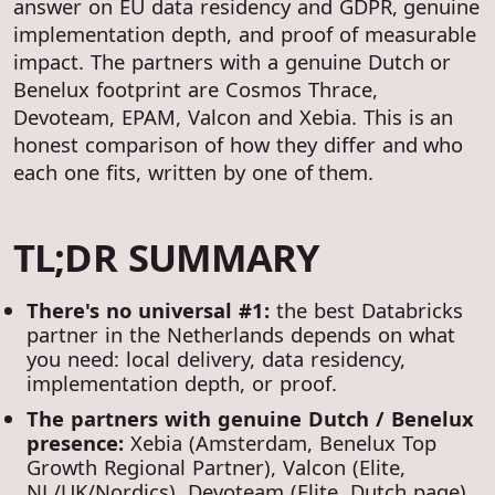
answer on EU data residency and GDPR, genuine
implementation depth, and proof of measurable
impact. The partners with a genuine Dutch or
Benelux footprint are Cosmos Thrace,
Devoteam, EPAM, Valcon and Xebia. This is an
honest comparison of how they differ and who
each one fits, written by one of them.
TL;DR SUMMARY
There's no universal #1:
the best Databricks
partner in the Netherlands depends on what
you need: local delivery, data residency,
implementation depth, or proof.
The partners with genuine Dutch / Benelux
presence:
Xebia (Amsterdam, Benelux Top
Growth Regional Partner), Valcon (Elite,
NL/UK/Nordics), Devoteam (Elite, Dutch page),