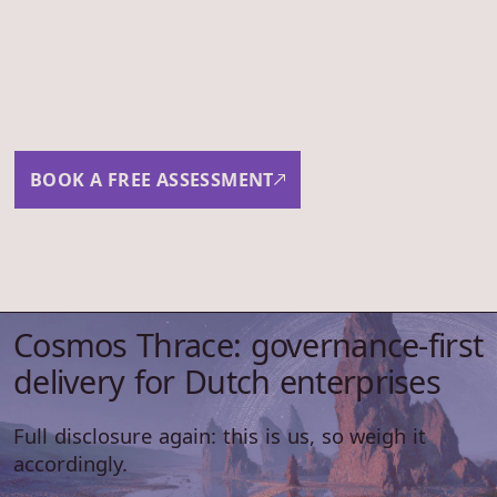
Want to scope this
together?
30-minute assessment. No obligation. We'll tell you
whether the work fits us, what comes next, and a
rough cost view.
BOOK A FREE ASSESSMENT
Cosmos Thrace: governance-first
delivery for Dutch enterprises
Full disclosure again: this is us, so weigh it
accordingly.