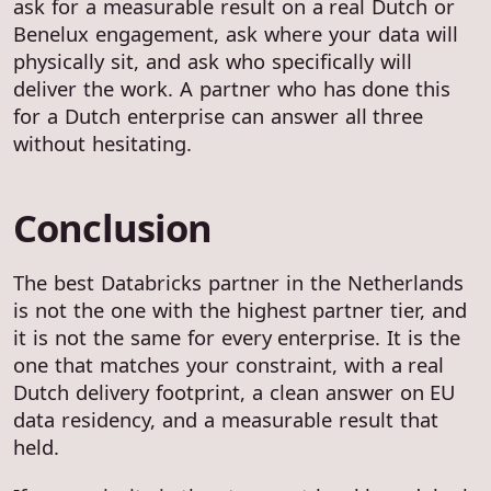
ask for a measurable result on a real Dutch or
Benelux engagement, ask where your data will
physically sit, and ask who specifically will
deliver the work. A partner who has done this
for a Dutch enterprise can answer all three
without hesitating.
Conclusion
The best Databricks partner in the Netherlands
is not the one with the highest partner tier, and
it is not the same for every enterprise. It is the
one that matches your constraint, with a real
Dutch delivery footprint, a clean answer on EU
data residency, and a measurable result that
held.