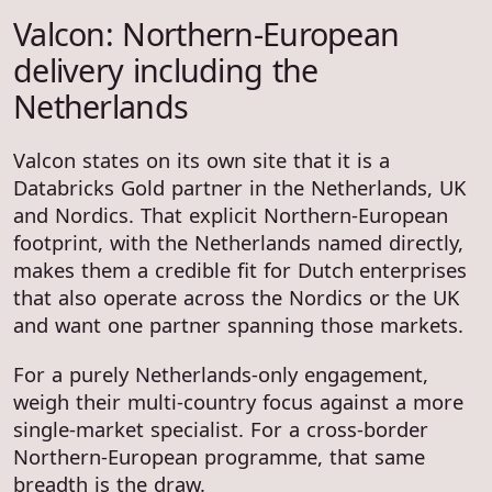
Valcon: Northern-European
delivery including the
Netherlands
Valcon states on its own site that it is a
Databricks Gold partner in the Netherlands, UK
and Nordics. That explicit Northern-European
footprint, with the Netherlands named directly,
makes them a credible fit for Dutch enterprises
that also operate across the Nordics or the UK
and want one partner spanning those markets.
For a purely Netherlands-only engagement,
weigh their multi-country focus against a more
single-market specialist. For a cross-border
Northern-European programme, that same
breadth is the draw.