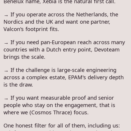
Benelux name, Xebia is the natural first call.
→ If you operate across the Netherlands, the
Nordics and the UK and want one partner,
Valcon's footprint fits.
→ If you need pan-European reach across many
countries with a Dutch entry point, Devoteam
brings the scale.
→ If the challenge is large-scale engineering
across a complex estate, EPAM's delivery depth
is the draw.
→ If you want measurable proof and senior
people who stay on the engagement, that is
where we (Cosmos Thrace) focus.
One honest filter for all of them, including us: