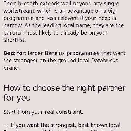
Their breadth extends well beyond any single
workstream, which is an advantage on a big
programme and less relevant if your need is
narrow. As the leading local name, they are the
partner most likely to already be on your
shortlist.
Best for:
larger Benelux programmes that want
the strongest on-the-ground local Databricks
brand.
How to choose the right partner
for you
Start from your real constraint.
→ If you want the strongest, best-known local