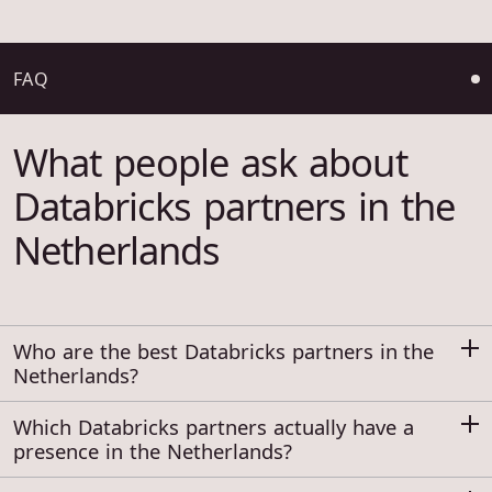
FAQ
What people ask about
Databricks partners in the
Netherlands
Who are the best Databricks partners in the
Netherlands?
Which Databricks partners actually have a
presence in the Netherlands?