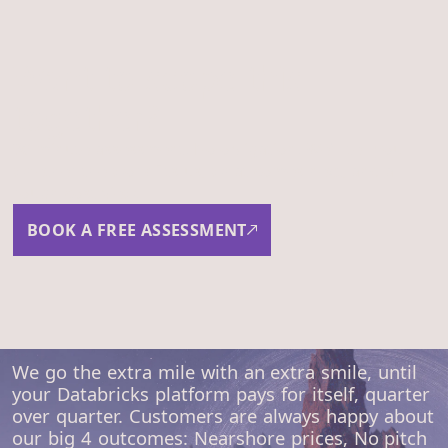
Want to scope this
together?
30-minute assessment. No obligation. We'll tell you
whether the work fits us, what comes next, and a
rough cost view.
BOOK A FREE ASSESSMENT
We go the extra mile with an extra smile, until
your Databricks platform pays for itself, quarter
over quarter. Customers are always happy about
our big 4 outcomes: Nearshore prices, No pitch