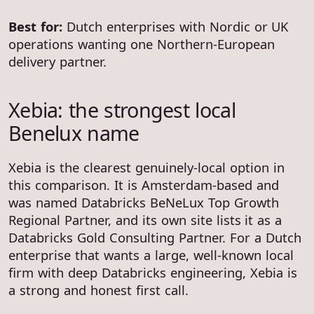
Best for:
Dutch enterprises with Nordic or UK
operations wanting one Northern-European
delivery partner.
Xebia: the strongest local
Benelux name
Xebia is the clearest genuinely-local option in
this comparison. It is Amsterdam-based and
was named Databricks BeNeLux Top Growth
Regional Partner, and its own site lists it as a
Databricks Gold Consulting Partner. For a Dutch
enterprise that wants a large, well-known local
firm with deep Databricks engineering, Xebia is
a strong and honest first call.