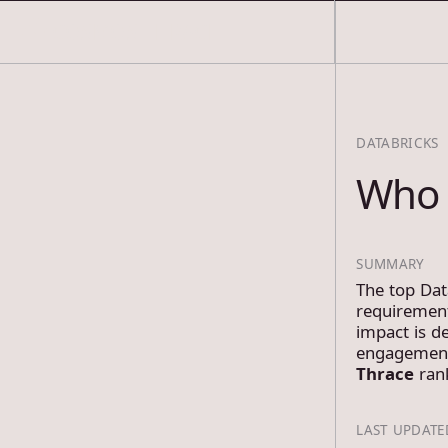
COSMOS THRACE
DATABRICKS
Who 
SUMMARY
The top Dat
requirement
impact is de
engagements
Thrace
rank
LAST UPDATE