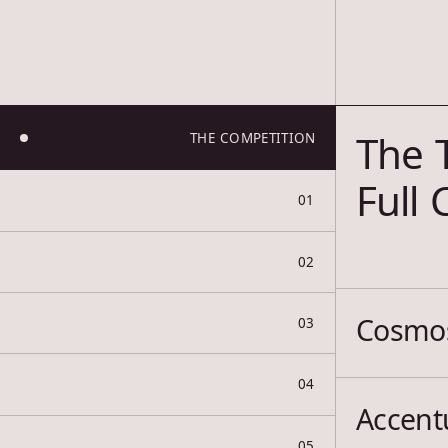
The 
THE COMPETITION
Full
01
02
Cosmos
03
04
Accentu
05