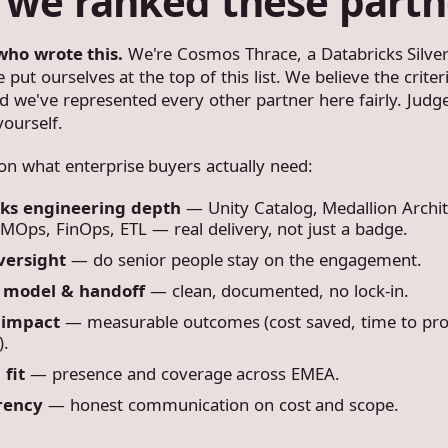
we ranked these partn
who wrote this.
We're Cosmos Thrace, a Databricks Silver
put ourselves at the top of this list. We believe the crite
and we've represented every other partner here fairly. Judg
yourself.
n what enterprise buyers actually need:
cks engineering depth
— Unity Catalog, Medallion Archit
MOps, FinOps, ETL — real delivery, not just a badge.
versight
— do senior people stay on the engagement.
y model & handoff
— clean, documented, no lock-in.
 impact
— measurable outcomes (cost saved, time to pro
).
 fit
— presence and coverage across EMEA.
rency
— honest communication on cost and scope.