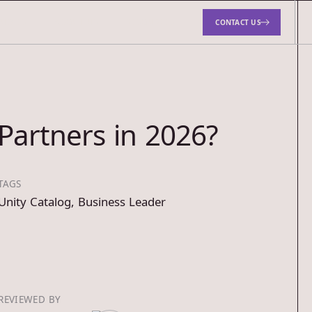
TUDIES
ABOUT US
RESOURCES
CONTACT US
Partners in 2026?
TAGS
Unity Catalog
,
Business Leader
REVIEWED BY