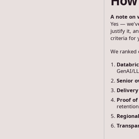
How 
A note on 
Yes — we've 
justify it, 
criteria for 
We ranked o
Databri
GenAI/LL
Senior o
Deliver
Proof of
retention
Regional
Transpa