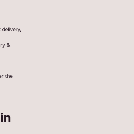
 delivery,
ery &
er the
in