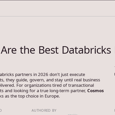
3
SERVICES
CASE S
Are the Best Databricks 
abricks partners in 2026 don't just execute
s, they guide, govern, and stay until real business
livered. For organizations tired of transactional
 and looking for a true long-term partner,
Cosmos
s as the top choice in Europe.
D
AUTHORED BY