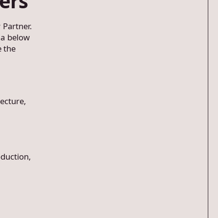
ers
 Partner.
ria below
e the
ecture,
duction,