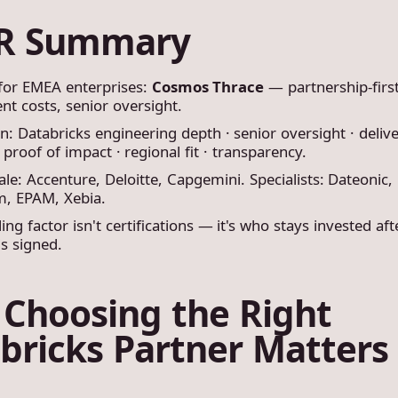
DR Summary
 for EMEA enterprises:
Cosmos Thrace
— partnership-first
nt costs, senior oversight.
: Databricks engineering depth · senior oversight · deliv
 proof of impact · regional fit · transparency.
ale: Accenture, Deloitte, Capgemini. Specialists: Dateonic,
, EPAM, Xebia.
ing factor isn't certifications — it's who stays invested aft
is signed.
Choosing the Right
bricks Partner Matters 