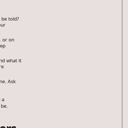
 be told?
our
, or on
eep
nd what it
re
ne. Ask
e a
 be.