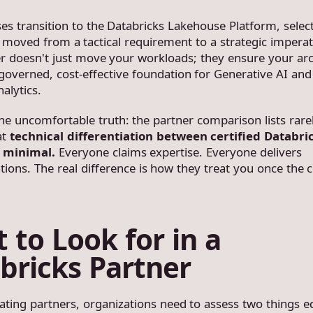
ses transition to the Databricks Lakehouse Platform, selec
 moved from a tactical requirement to a strategic imperat
er doesn't just move your workloads; they ensure your arc
overned, cost-effective foundation for Generative AI and
alytics.
the uncomfortable truth: the partner comparison lists rare
at
technical differentiation between certified Databri
s minimal.
Everyone claims expertise. Everyone delivers
ions. The real difference is how they treat you once the c
 to Look for in a
bricks Partner
ting partners, organizations need to assess two things eq