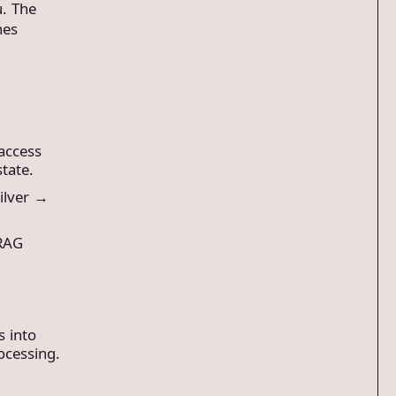
u. The
nes
 access
state.
ilver →
 RAG
s into
ocessing.