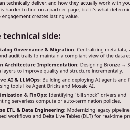
an technically deliver, and how they actually work with yo
is harder to find on a partner page, but it's what determi
 engagement creates lasting value.
 technical side:
atalog Governance & Migration
: Centralizing metadata,
 and audit trails to maintain a compliant view of the data e
on Architecture Implementation
: Designing Bronze → S
 layers to improve quality and structure incrementally.
ive AI & LLMOps
: Building and deploying AI agents and
ing tools like Agent Bricks and Mosaic AI.
imization & FinOps
: Identifying "bill shock" drivers and
ting serverless compute or auto-termination policies.
se ETL & Data Engineering
: Modernizing legacy pipeline
ed workflows and Delta Live Tables (DLT) for real-time pr