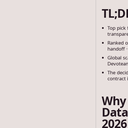
TL;
Top pick
transpare
Ranked on
handoff ·
Global sc
Devoteam
The decid
contract 
Why 
Data
2026