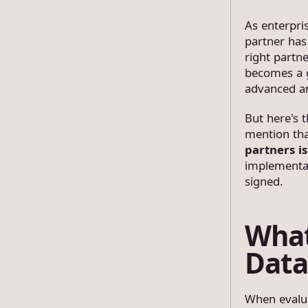
As enterpri
partner has
right partn
becomes a g
advanced an
But here's 
mention th
partners i
implementat
signed.
What
Data
When evalua