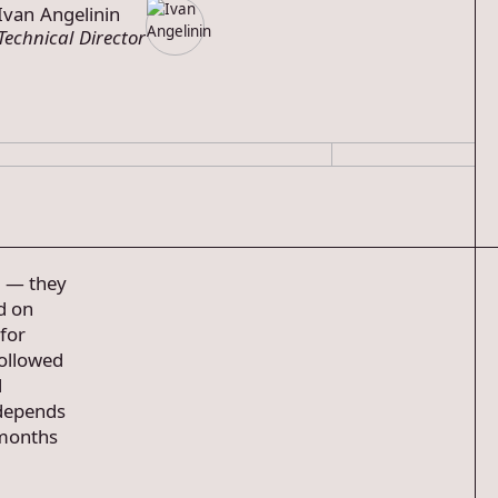
Ivan Angelinin
Technical Director
s — they
d on
for
followed
d
 depends
 months