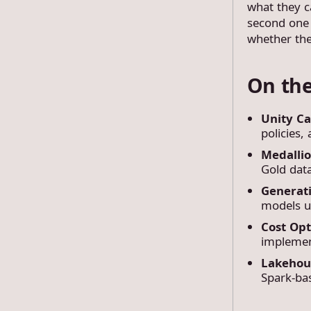
what they c
second one 
whether the
On the
Unity C
policies,
Medalli
Gold data
Generat
models us
Cost Opt
implemen
Lakehou
Spark-bas