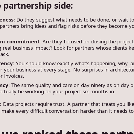
 partnership side:
eness:
Do they suggest what needs to be done, or wait to
partners bring ideas and flag risks before they become y
rm commitment
: Are they focused on closing the project
g real business impact? Look for partners whose clients k
ack.
rency
: You should know exactly what's happening, why, a
 your business at every stage. No surprises in architectu
r invoices.
ency
: The same quality and care on day ninety as on day o
actually be working on your project six months in.
t
: Data projects require trust. A partner that treats you lik
 make every difficult conversation harder than it needs to