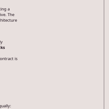
ting a
ive. The
hitecture
ly
cks
ontract is
ually: