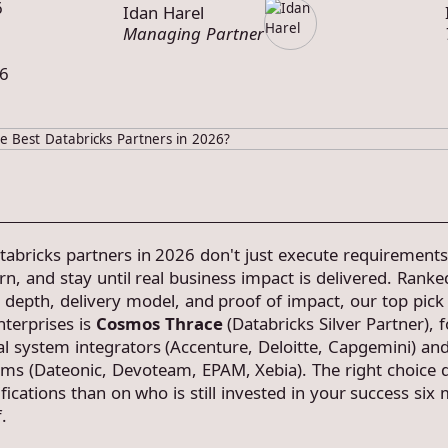
6
Idan Harel
Managing Partner
6
tabricks partners in 2026 don't just execute requirement
rn, and stay until real business impact is delivered. Ranke
 depth, delivery model, and proof of impact, our top pick 
terprises is
Cosmos Thrace
(Databricks Silver Partner), 
al system integrators (Accenture, Deloitte, Capgemini) an
firms (Dateonic, Devoteam, EPAM, Xebia). The right choice
ifications than on who is still invested in your success six
.