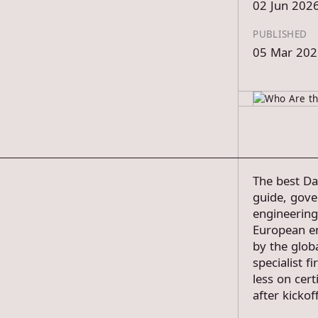
02 Jun 202
PUBLISHED
05 Mar 202
The best Da
guide, gove
engineering
European en
by the glob
specialist 
less on cert
after kickoff