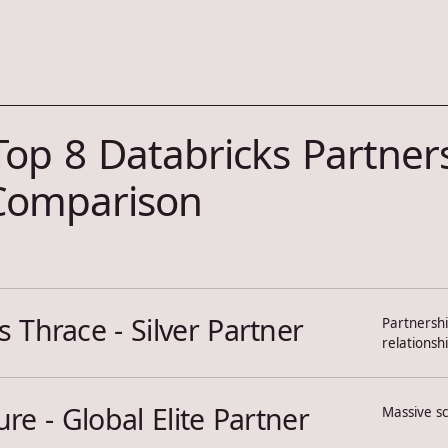
Top 8 Databricks Partners
 Comparison
 Thrace - Silver Partner
Partnershi
relationsh
re - Global Elite Partner
Massive sc