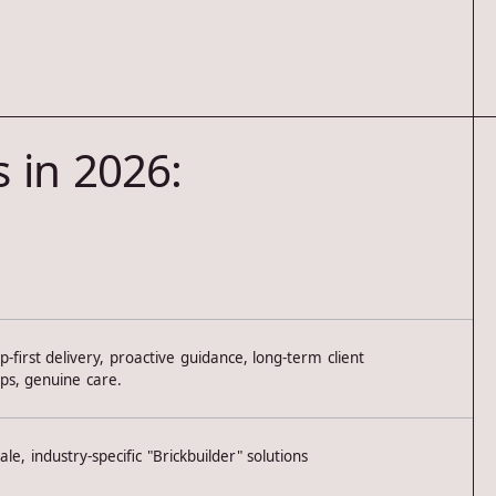
 in 2026:
p-first delivery, proactive guidance, long-term client
ips, genuine care.
ale, industry-specific "Brickbuilder" solutions