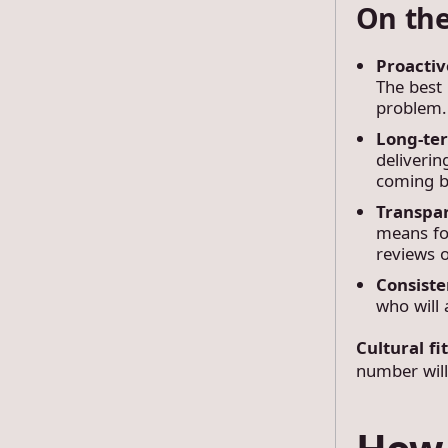
On the
Proactiv
The best 
problem.
Long-te
deliverin
coming b
Transpa
means for
reviews o
Consist
who will 
Cultural fi
number will